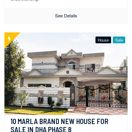
See Details
House
Sale
10 MARLA BRAND NEW HOUSE FOR 
SALE IN DHA PHASE 8