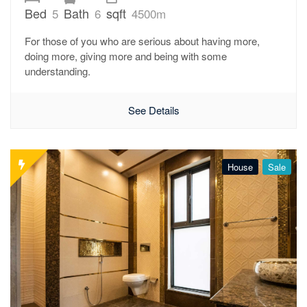
Bed
Bath
sqft
5
6
4500m
For those of you who are serious about having more,
doing more, giving more and being with some
understanding.
See Details
House
Sale