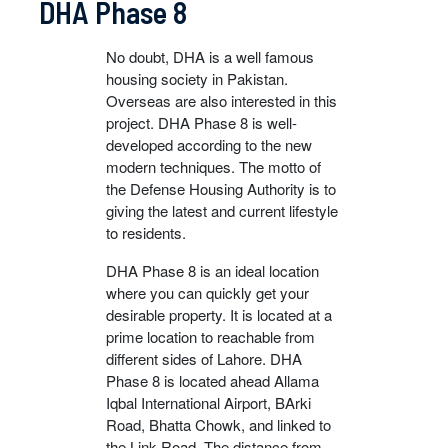
DHA Phase 8
No doubt, DHA is a well famous
housing society in Pakistan.
Overseas are also interested in this
project. DHA Phase 8 is well-
developed according to the new
modern techniques. The motto of
the Defense Housing Authority is to
giving the latest and current lifestyle
to residents.
DHA Phase 8 is an ideal location
where you can quickly get your
desirable property. It is located at a
prime location to reachable from
different sides of Lahore. DHA
Phase 8 is located ahead Allama
Iqbal International Airport, BArki
Road, Bhatta Chowk, and linked to
the Link Road. The distance from