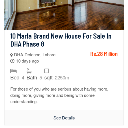
10 Marla Brand New House For Sale In 
DHA Phase 8
Rs.28 Million
DHA-Defence, Lahore
10 days ago
Bed
Bath
sqft
4
5
2250m
For those of you who are serious about having more,
doing more, giving more and being with some
understanding.
See Details