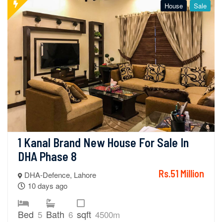
House
Sale
1 Kanal Brand New House For Sale In 
DHA Phase 8
Rs.51 Million
DHA-Defence, Lahore
10 days ago
Bed
Bath
sqft
5
6
4500m