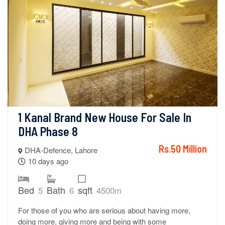
1 Kanal Brand New House For Sale In 
DHA Phase 8
Rs.50 Million
DHA-Defence, Lahore
10 days ago
Bed
Bath
sqft
5
6
4500m
For those of you who are serious about having more,
doing more, giving more and being with some