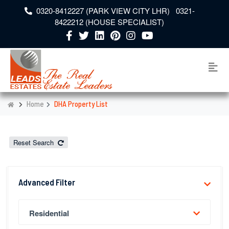
0320-8412227 (PARK VIEW CITY LHR) 0321-
8422212 (HOUSE SPECIALIST)
Home
DHA Property List
Reset Search
Advanced Filter
Residential