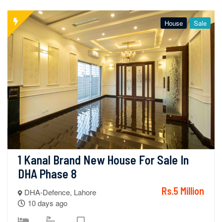
House
Sale
1 Kanal Brand New House For Sale In 
DHA Phase 8
Rs.5 Million
DHA-Defence, Lahore
10 days ago