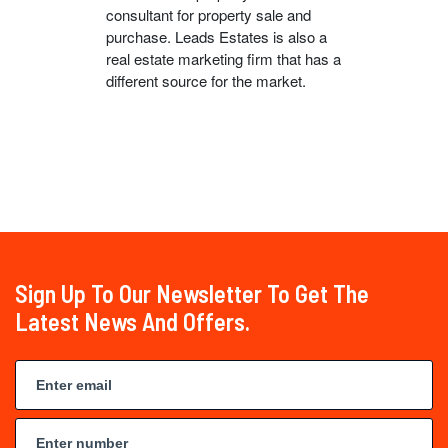
consultant for property sale and
purchase. Leads Estates is also a
real estate marketing firm that has a
different source for the market.
Sign Up To Our Newsletter To Get The
Latest News And Offers.