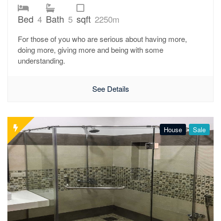
Bed
Bath
sqft
4
5
2250m
For those of you who are serious about having more,
doing more, giving more and being with some
understanding.
See Details
House
Sale