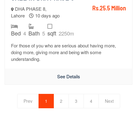
Rs.25.5 Million
DHA PHASE 8,
Lahore
10 days ago
Bed
Bath
sqft
4
5
2250m
For those of you who are serious about having more,
doing more, giving more and being with some
understanding.
See Details
Prev
1
2
3
4
Next