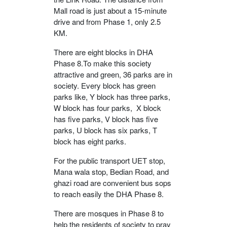
Mall road is just about a 15-minute
drive and from Phase 1, only 2.5
KM.
There are eight blocks in DHA
Phase 8.To make this society
attractive and green, 36 parks are in
society. Every block has green
parks like, Y block has three parks,
W block has four parks, X block
has five parks, V block has five
parks, U block has six parks, T
block has eight parks.
For the public transport UET stop,
Mana wala stop, Bedian Road, and
ghazi road are convenient bus sops
to reach easily the DHA Phase 8.
There are mosques in Phase 8 to
help the residents of society to pray