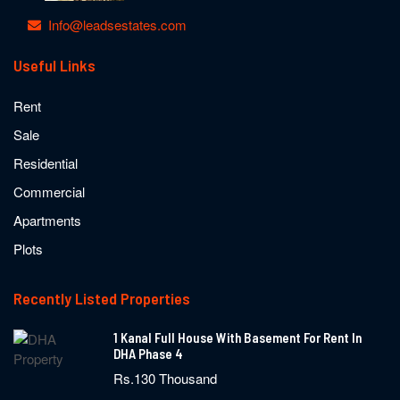
Info@leadsestates.com
Useful Links
Rent
Sale
Residential
Commercial
Apartments
Plots
Recently Listed Properties
1 Kanal Full House With Basement For Rent In
DHA Phase 4
Rs.130 Thousand