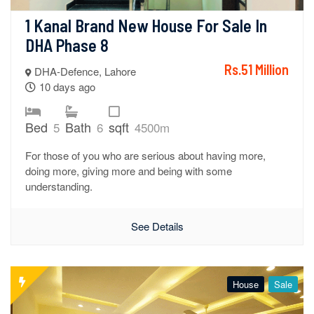
1 Kanal Brand New House For Sale In 
DHA Phase 8
Rs.51 Million
DHA-Defence, Lahore
10 days ago
Bed
Bath
sqft
5
6
4500m
For those of you who are serious about having more,
doing more, giving more and being with some
understanding.
See Details
House
Sale