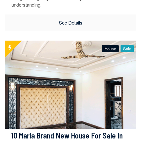
understanding.
See Details
House
Sale
10 Marla Brand New House For Sale In 