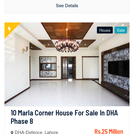
See Details
House
Sale
10 Marla Corner House For Sale In DHA 
Phase 8
Rs.25 Million
DHA-Defence, Lahore