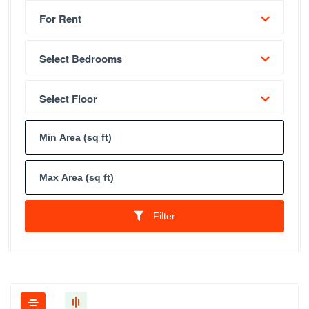
For Rent
Select Bedrooms
Select Floor
Filter