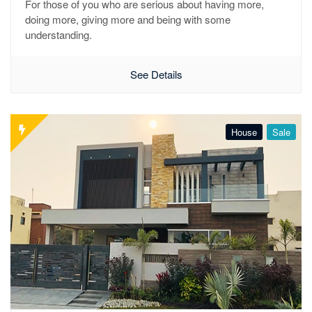
For those of you who are serious about having more,
doing more, giving more and being with some
understanding.
See Details
House
Sale