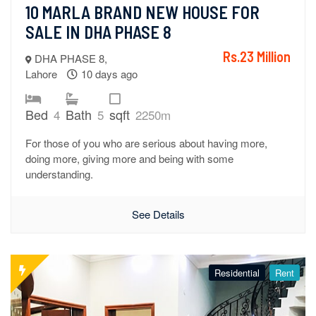
10 MARLA BRAND NEW HOUSE FOR 
SALE IN DHA PHASE 8
Rs.23 Million
DHA PHASE 8,
Lahore
10 days ago
Bed
Bath
sqft
4
5
2250m
For those of you who are serious about having more,
doing more, giving more and being with some
understanding.
See Details
Residential
Rent