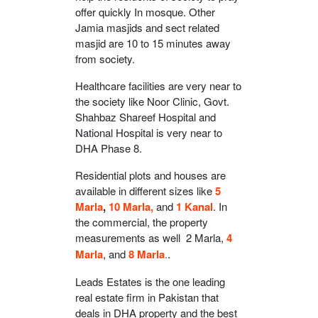
offer quickly In mosque. Other
Jamia masjids and sect related
masjid are 10 to 15 minutes away
from society.
Healthcare facilities are very near to
the society like Noor Clinic, Govt.
Shahbaz Shareef Hospital and
National Hospital is very near to
DHA Phase 8.
Residential plots and houses are
available in different sizes like
5
Marla
,
10 Marla,
and
1 Kanal
. In
the commercial, the property
measurements as well 2 Marla,
4
Marla
, and
8 Marla
.
.
Leads Estates is the one leading
real estate firm in Pakistan that
deals in DHA property and the best