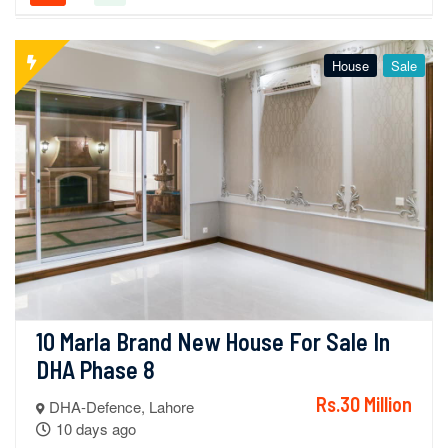
House
Sale
10 Marla Brand New House For Sale In 
DHA Phase 8
Rs.30 Million
DHA-Defence, Lahore
10 days ago