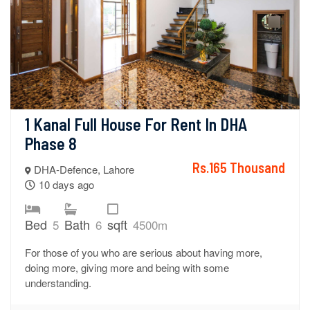
1 Kanal Full House For Rent In DHA 
Phase 8
Rs.165 Thousand
DHA-Defence, Lahore
10 days ago
Bed
Bath
sqft
5
6
4500m
For those of you who are serious about having more,
doing more, giving more and being with some
understanding.