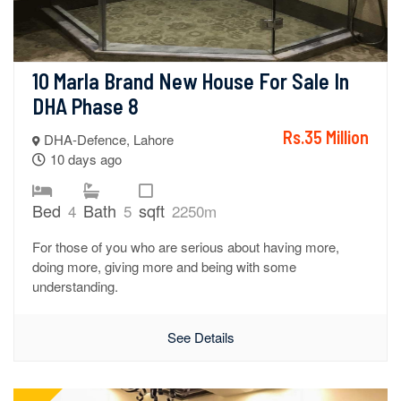
10 Marla Brand New House For Sale In 
DHA Phase 8
Rs.35 Million
DHA-Defence, Lahore
10 days ago
Bed
Bath
sqft
4
5
2250m
For those of you who are serious about having more,
doing more, giving more and being with some
understanding.
See Details