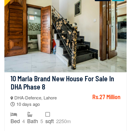
10 Marla Brand New House For Sale In 
DHA Phase 8
Rs.27 Million
DHA-Defence, Lahore
10 days ago
Bed
Bath
sqft
4
5
2250m