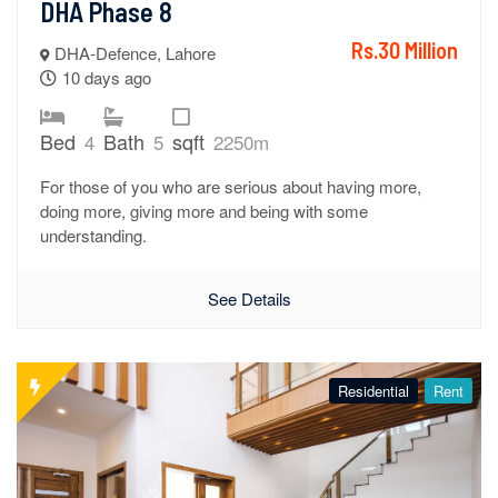
DHA Phase 8
Rs.30 Million
DHA-Defence, Lahore
10 days ago
Bed
Bath
sqft
4
5
2250m
For those of you who are serious about having more,
doing more, giving more and being with some
understanding.
See Details
Residential
Rent