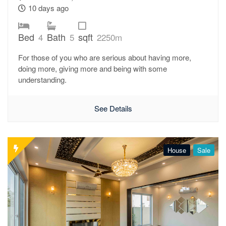
10 days ago
Bed
Bath
sqft
4
5
2250m
For those of you who are serious about having more,
doing more, giving more and being with some
understanding.
See Details
House
Sale