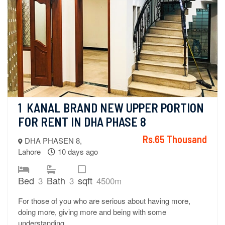
1  KANAL BRAND NEW UPPER PORTION 
FOR RENT IN DHA PHASE 8
Rs.65 Thousand
DHA PHASEN 8,
Lahore
10 days ago
Bed
Bath
sqft
3
3
4500m
For those of you who are serious about having more,
doing more, giving more and being with some
understanding.