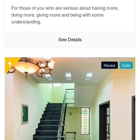
For those of you who are serious about having more,
doing more, giving more and being with some
understanding.
See Details
House
Sale