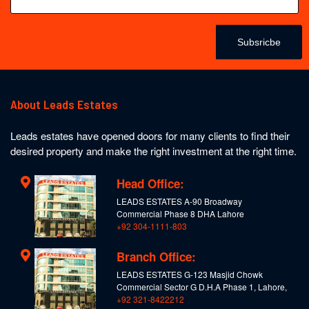
Subsricbe
About Leads Estates
Leads estates have opened doors for many clients to find their
desired property and make the right investment at the right time.
Head Office:
LEADS ESTATES A-90 Broadway
Commercial Phase 8 DHA Lahore
+92 304-1111-803
Branch Office:
LEADS ESTATES G-123 Masjid Chowk
Commercial Sector G D.H.A Phase 1, Lahore,
+92 321-8422212