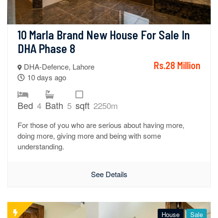
10 Marla Brand New House For Sale In 
DHA Phase 8
Rs.28 Million
DHA-Defence, Lahore
10 days ago
Bed
Bath
sqft
4
5
2250m
For those of you who are serious about having more,
doing more, giving more and being with some
understanding.
See Details
House
Sale