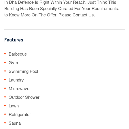
In Dha Defence Is Right Within Your Reach. Just Think This 
Building Has Been Specially Curated For Your Requirements. 

to Know More On The Offer, Please Contact Us.
Features
Barbeque
Gym
Swimming Pool
Laundry
Microwave
Outdoor Shower
Lawn
Refrigerator
Sauna