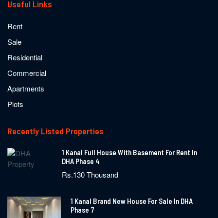
Useful Links
Rent
Sale
Residential
Commercial
Apartments
Plots
Recently Listed Properties
1 Kanal Full House With Basement For Rent In
DHA Phase 4
Rs.130 Thousand
1 Kanal Brand New House For Sale In DHA
Phase 7