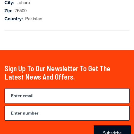
City:
Lahore
Zip:
75500
Country:
Pakistan
Sign Up To Our Newsletter To Get The
Latest News And Offers.
Subsricbe