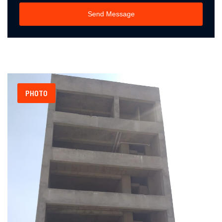
Send Message
PHOTO