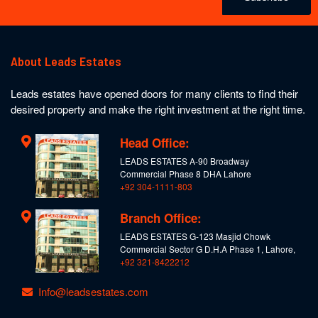
About Leads Estates
Leads estates have opened doors for many clients to find their
desired property and make the right investment at the right time.
Head Office:
LEADS ESTATES A-90 Broadway
Commercial Phase 8 DHA Lahore
+92 304-1111-803
Branch Office:
LEADS ESTATES G-123 Masjid Chowk
Commercial Sector G D.H.A Phase 1, Lahore,
+92 321-8422212
Info@leadsestates.com