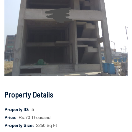
Property Details
Property ID:
5
Price:
Rs.70 Thousand
Property Size:
2250 Sq Ft