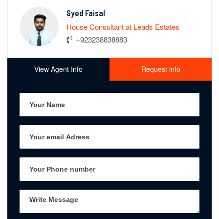
Syed Faisal
House Consultant at Leads Estates
+923238838883
View Agent Info
Request info