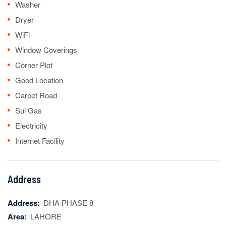
Washer
Dryer
WiFi
Window Coverings
Corner Plot
Good Location
Carpet Road
Sui Gas
Electricity
Internet Facility
Address
Address:
DHA PHASE 8
Area:
LAHORE