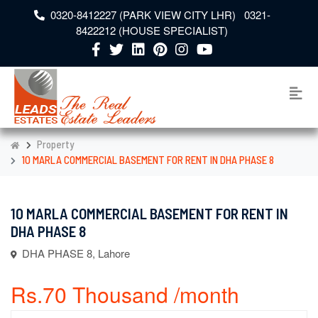
0320-8412227 (PARK VIEW CITY LHR) 0321-
8422212 (HOUSE SPECIALIST)
Property
10 MARLA COMMERCIAL BASEMENT FOR RENT IN DHA PHASE 8
10 MARLA COMMERCIAL BASEMENT FOR RENT IN
DHA PHASE 8
DHA PHASE 8, Lahore
Rs.70 Thousand /month