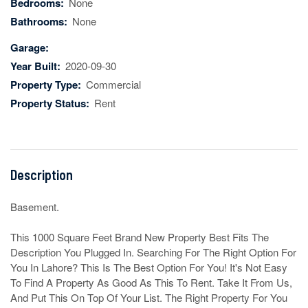
Bedrooms:
None
Bathrooms:
None
Garage:
Year Built:
2020-09-30
Property Type:
Commercial
Property Status:
Rent
Description
Basement.

This 1000 Square Feet Brand New Property Best Fits The 
Description You Plugged In. Searching For The Right Option For 
You In Lahore? This Is The Best Option For You! It's Not Easy 
To Find A Property As Good As This To Rent. Take It From Us, 
And Put This On Top Of Your List. The Right Property For You 