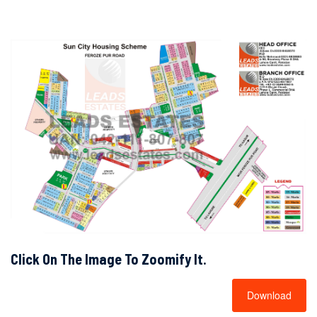
Click On The Image To Zoomify It.
Download