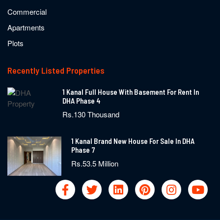
Commercial
Apartments
Plots
Recently Listed Properties
1 Kanal Full House With Basement For Rent In
DHA Phase 4
Rs.130 Thousand
1 Kanal Brand New House For Sale In DHA
Phase 7
Rs.53.5 Million