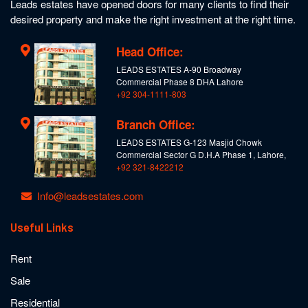
Leads estates have opened doors for many clients to find their
desired property and make the right investment at the right time.
Head Office:
LEADS ESTATES A-90 Broadway
Commercial Phase 8 DHA Lahore
+92 304-1111-803
Branch Office:
LEADS ESTATES G-123 Masjid Chowk
Commercial Sector G D.H.A Phase 1, Lahore,
+92 321-8422212
Info@leadsestates.com
Useful Links
Rent
Sale
Residential