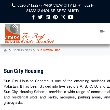
0320-8412227 (PARK VIEW CITY LHR) 0321-
8422212 (HOUSE SPECIALIST)
Society Maps
Sun City housing
Sun City Housing
Sun City Housing Scheme is one of the emerging societies of
Pakistan. It has been divided into five sectors A, B, C, D, and E.
Sun City Housing Scheme provides a wide range of commercial
and residential plots and parks, mosques, parking areas, and
graveyards.