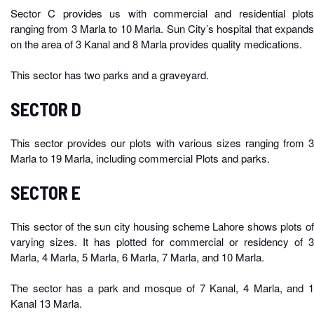
Sector C provides us with commercial and residential plots
ranging from 3 Marla to 10 Marla. Sun City’s hospital that expands
on the area of 3 Kanal and 8 Marla provides quality medications.
This sector has two parks and a graveyard.
SECTOR D
This sector provides our plots with various sizes ranging from 3
Marla to 19 Marla, including commercial Plots and parks.
SECTOR E
This sector of the sun city housing scheme Lahore shows plots of
varying sizes. It has plotted for commercial or residency of 3
Marla, 4 Marla, 5 Marla, 6 Marla, 7 Marla, and 10 Marla.
The sector has a park and mosque of 7 Kanal, 4 Marla, and 1
Kanal 13 Marla.