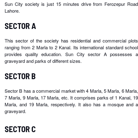
Sun City society is just 15 minutes drive from Ferozepur Road
Lahore.
SECTOR A
This sector of the society has residential and commercial plots
ranging from 2 Marla to 2 Kanal. Its international standard school
provides quality education. Sun City sector A possesses a
graveyard and parks of different sizes.
SECTOR B
Sector B has a commercial market with 4 Marla, 5 Marla, 6 Marla,
7 Marla, 9 Marla, 17 Marla, etc. It comprises parks of 1 Kanal, 19
Marla, and 19 Marla, respectively. It also has a mosque and a
graveyard.
SECTOR C