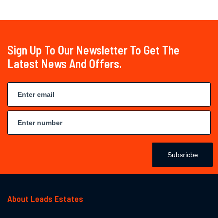
Sign Up To Our Newsletter To Get The
Latest News And Offers.
Subsricbe
About Leads Estates