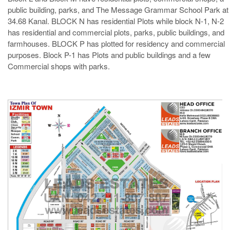
public building, parks, and The Message Grammar School Park at
34.68 Kanal. BLOCK N has residential Plots while block N-1, N-2
has residential and commercial plots, parks, public buildings, and
farmhouses. BLOCK P has plotted for residency and commercial
purposes. Block P-1 has Plots and public buildings and a few
Commercial shops with parks.