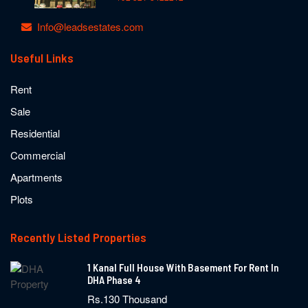
Info@leadsestates.com
Useful Links
Rent
Sale
Residential
Commercial
Apartments
Plots
Recently Listed Properties
1 Kanal Full House With Basement For Rent In
DHA Phase 4
Rs.130 Thousand