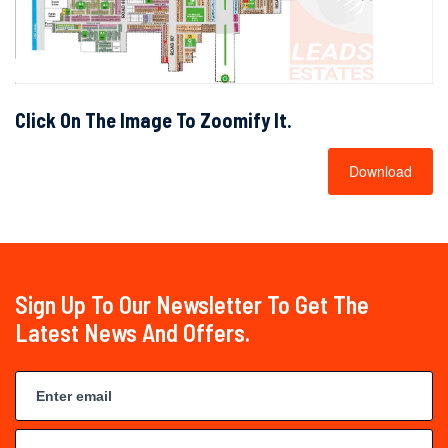
Click On The Image To Zoomify It.
Download
Sign Up To Our Newsletter To Get The
Latest News And Offers.