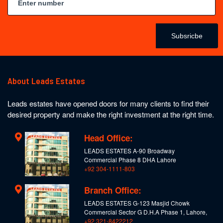
Subsricbe
About Leads Estates
Leads estates have opened doors for many clients to find their
desired property and make the right investment at the right time.
Head Office:
LEADS ESTATES A-90 Broadway
Commercial Phase 8 DHA Lahore
+92 304-1111-803
Branch Office:
LEADS ESTATES G-123 Masjid Chowk
Commercial Sector G D.H.A Phase 1, Lahore,
+92 321-8422212