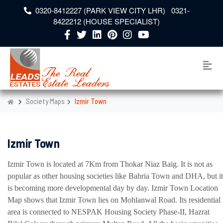
0320-8412227 (PARK VIEW CITY LHR) 0321-
8422212 (HOUSE SPECIALIST)
Society Maps
Izmir Town
Izmir Town
Izmir Town is located at 7Km from Thokar Niaz Baig. It is not as
popular as other housing societies like Bahria Town and DHA, but it
is becoming more developmental day by day. Izmir Town Location
Map shows that Izmir Town lies on Mohlanwal Road. Its residential
area is connected to NESPAK Housing Society Phase-II, Hazrat