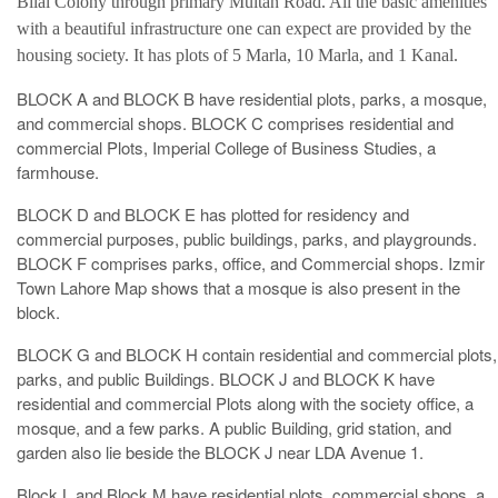
Bilal Colony through primary Multan Road. All the basic amenities
with a beautiful infrastructure one can expect are provided by the
housing society. It has plots of 5 Marla, 10 Marla, and 1 Kanal.
BLOCK A and BLOCK B have residential plots, parks, a mosque,
and commercial shops. BLOCK C comprises residential and
commercial Plots, Imperial College of Business Studies, a
farmhouse.
BLOCK D and BLOCK E has plotted for residency and
commercial purposes, public buildings, parks, and playgrounds.
BLOCK F comprises parks, office, and Commercial shops. Izmir
Town Lahore Map shows that a mosque is also present in the
block.
BLOCK G and BLOCK H contain residential and commercial plots,
parks, and public Buildings. BLOCK J and BLOCK K have
residential and commercial Plots along with the society office, a
mosque, and a few parks. A public Building, grid station, and
garden also lie beside the BLOCK J near LDA Avenue 1.
Block L and Block M have residential plots, commercial shops, a