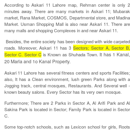
According to Askari 11 Lahore map, Rehman center is only 2
minutes away. There are many markets in Askari 11; Mubarak
market, Rana Market, COSMOS, Departmental store, and Madina
Market. Usman Shopping Mall is also near Askari 11. There are
many malls and shopping Complexes in and near Askari 11.
Besides, the entire society has been designed with wide carpeted
roads. Moreover, Askari 11 has 3
Sectors; Sector A, Sector B
It has 1 Kanal,
Sector C. Sector C
is Known as Shuhada Town.
20 Marla and 1o Kanal Property.
Askari 11 Lahore has several fitness centers and sports Facilities;
also, It has a Clean environment, lush green Parks along with a
Jogging track, central mosques, Restaurants. And Several well -
known beauty salons. Every Sector has its very own mosque.
Furthermore; There are 2 Parks in Sector A, Al Arifi Park and Al
Sakina Park is located in Sector; Family Park is located in Sector
C.
Some top-notch schools, such as Lexicon school for girls, Roots