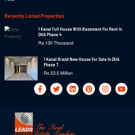
Recently Listed Properties
1 Kanal Full House With Basement For Rent In
DHA Phase 4
Rs.130 Thousand
1 Kanal Brand New House For Sale In DHA
Phase 7
Rs.53.5 Million