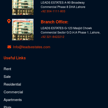
LEADS ESTATES A-90 Broadway
Commercial Phase 8 DHA Lahore
+92 304-1111-803
Branch Office:
LEADS ESTATES G-123 Masjid Chowk
Commercial Sector G D.H.A Phase 1, Lahore,
+92 321-8422212
Info@leadsestates.com
Useful Links
Rent
Sale
Residential
Commercial
Apartments
Plots