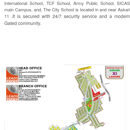
International School, TCF School, Army Public School, SICAS
main Campus, and, The City School is located in and near Askari
It is secured with 24/7 security service and a modern
11 .
Gated community.