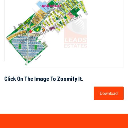
Click On The Image To Zoomify It.
Download