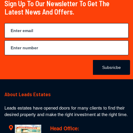
Sign Up To Our Newsletter To Get The
Latest News And Offers.
Subsricbe
About Leads Estates
Leads estates have opened doors for many clients to find their
desired property and make the right investment at the right time.
Head Office: