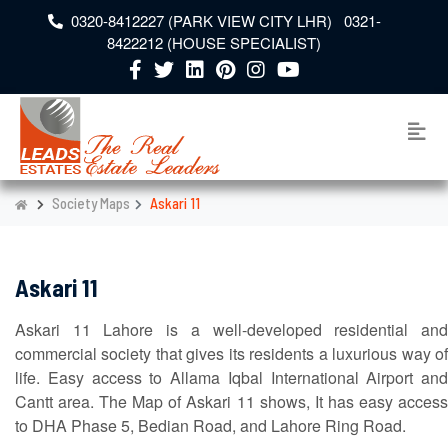
0320-8412227 (PARK VIEW CITY LHR) 0321-
8422212 (HOUSE SPECIALIST)
Society Maps
Askari 11
Askari 11
Askari 11 Lahore is a well-developed residential and
commercial society that gives its residents a luxurious way of
life. Easy access to Allama Iqbal International Airport and
Cantt area. The Map of Askari 11 shows, It has easy access
to DHA Phase 5, Bedian Road, and Lahore Ring Road.