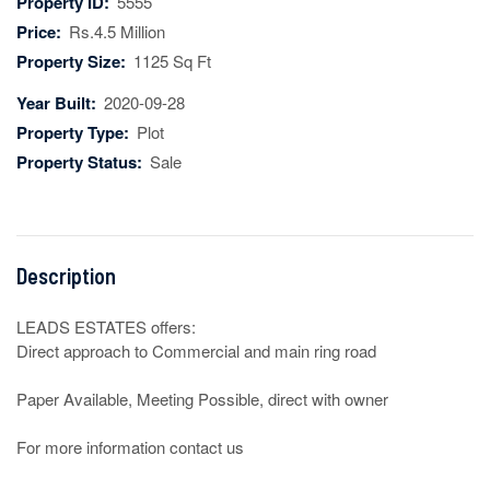
Property ID:
5555
Price:
Rs.4.5 Million
Property Size:
1125 Sq Ft
Year Built:
2020-09-28
Property Type:
Plot
Property Status:
Sale
Description
LEADS ESTATES offers:

Direct approach to Commercial and main ring road

Paper Available, Meeting Possible, direct with owner

For more information contact us
