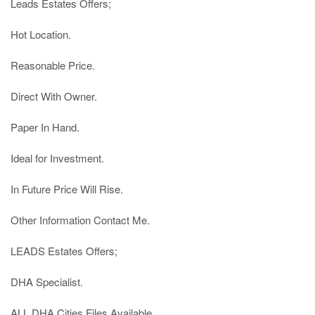
Leads Estates Offers;

Hot Location.

Reasonable Price.

Direct With Owner.

Paper In Hand.

Ideal for Investment.

In Future Price Will Rise.

Other Information Contact Me.

LEADS Estates Offers;

DHA Specialist.

ALL DHA Cities Files Available.
