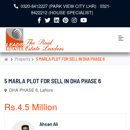
0320-8412227 (PARK VIEW CITY LHR) 0321-
8422212 (HOUSE SPECIALIST)
Property
5 MARLA PLOT FOR SELL IN DHA PHASE 6
5 MARLA PLOT FOR SELL IN DHA PHASE 6
DHA PHASE 6, Lahore
Rs.4.5 Million
Ahsan Ali