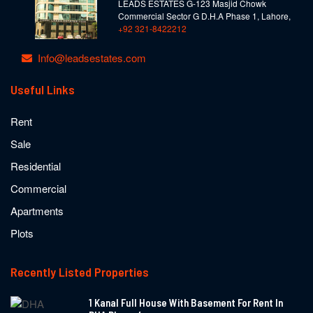
LEADS ESTATES G-123 Masjid Chowk
Commercial Sector G D.H.A Phase 1, Lahore,
+92 321-8422212
Info@leadsestates.com
Useful Links
Rent
Sale
Residential
Commercial
Apartments
Plots
Recently Listed Properties
1 Kanal Full House With Basement For Rent In