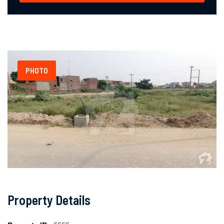
PHOTO
Property Details