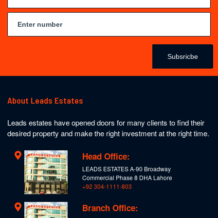
Subsricbe
About Leads Estates
Leads estates have opened doors for many clients to find their
desired property and make the right investment at the right time.
Head Office:
LEADS ESTATES A-90 Broadway
Commercial Phase 8 DHA Lahore
+92 304-1111-803
Branch Office: