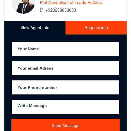
Plot Consultant at Leads Estates
+923238838883
View Agent Info
Request info
Send Message