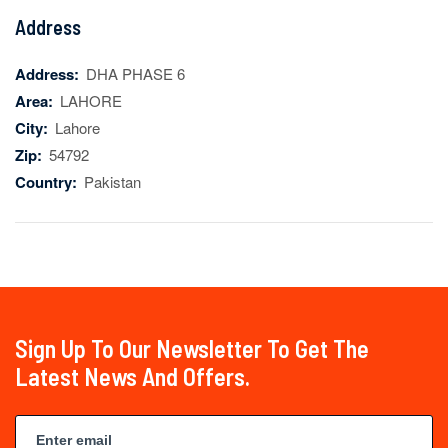
Address
Address:
DHA PHASE 6
Area:
LAHORE
City:
Lahore
Zip:
54792
Country:
Pakistan
Sign Up To Our Newsletter To Get The
Latest News And Offers.