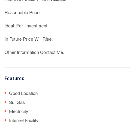
Reasonable Price.

Ideal  For  Investment.

In Future Price Will Rise.

Other Information Contact Me.
Features
Good Location
Sui Gas
Electricity
Internet Facility