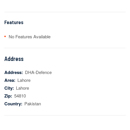
Features
No Features Available
Address
Address:
DHA-Defence
Area:
Lahore
City:
Lahore
Zip:
54810
Country:
Pakistan