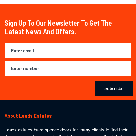
Sign Up To Our Newsletter To Get The
Latest News And Offers.
Subsricbe
About Leads Estates
Leads estates have opened doors for many clients to find their