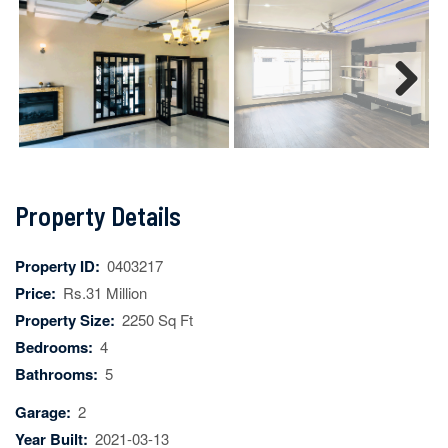
Next
Property Details
Property ID:
0403217
Price:
Rs.31 Million
Property Size:
2250 Sq Ft
Bedrooms:
4
Bathrooms:
5
Garage:
2
Year Built:
2021-03-13