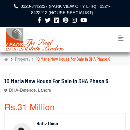
0320-8412227 (PARK VIEW CITY LHR) 0321-
8422212 (HOUSE SPECIALIST)
Property
10 Marla New House for Sale in DHA Phase 6
10 Marla New House For Sale In DHA Phase 6
DHA-Defence, Lahore
Rs.31 Million
Hafiz Umer