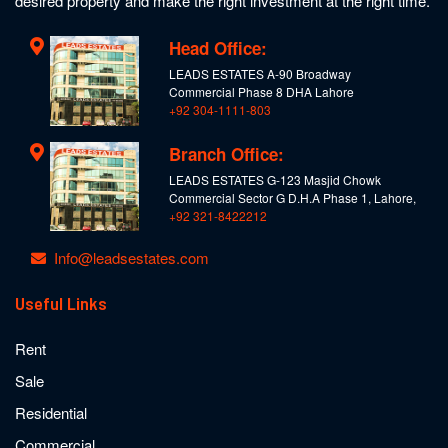
desired property and make the right investment at the right time.
Head Office:
LEADS ESTATES A-90 Broadway
Commercial Phase 8 DHA Lahore
+92 304-1111-803
Branch Office:
LEADS ESTATES G-123 Masjid Chowk
Commercial Sector G D.H.A Phase 1, Lahore,
+92 321-8422212
Info@leadsestates.com
Useful Links
Rent
Sale
Residential
Commercial