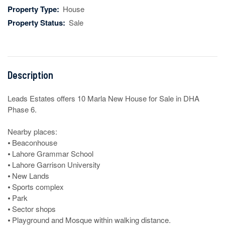
Property Type:
House
Property Status:
Sale
Description
Leads Estates offers 10 Marla New House for Sale in DHA 
Phase 6.

Nearby places:

⦁ Beaconhouse

⦁ Lahore Grammar School

⦁ Lahore Garrison University 

⦁ New Lands

⦁ Sports complex

⦁ Park

⦁ Sector shops

⦁ Playground and Mosque within walking distance.