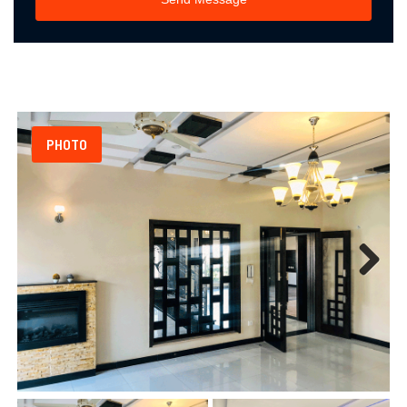
PHOTO
Next