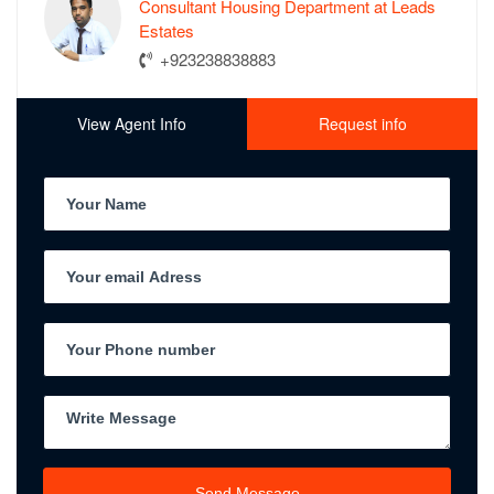
Consultant Housing Department at Leads
Estates
+923238838883
View Agent Info
Request info
Send Message