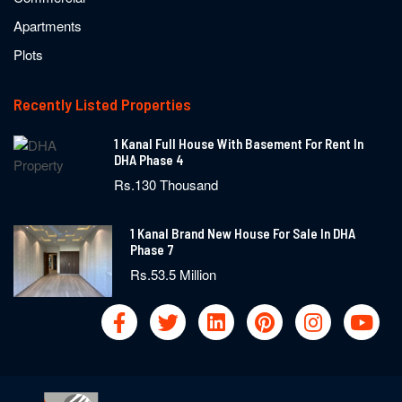
Apartments
Plots
Recently Listed Properties
1 Kanal Full House With Basement For Rent In
DHA Phase 4
Rs.130 Thousand
1 Kanal Brand New House For Sale In DHA
Phase 7
Rs.53.5 Million