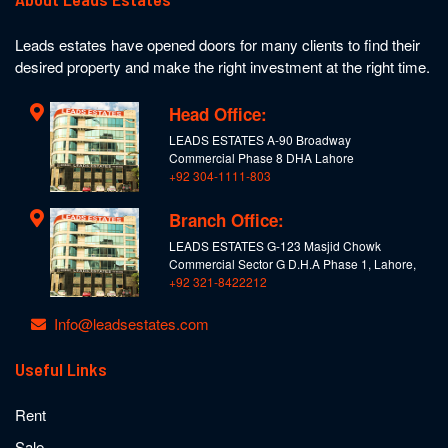
Leads estates have opened doors for many clients to find their
desired property and make the right investment at the right time.
Head Office:
LEADS ESTATES A-90 Broadway
Commercial Phase 8 DHA Lahore
+92 304-1111-803
Branch Office:
LEADS ESTATES G-123 Masjid Chowk
Commercial Sector G D.H.A Phase 1, Lahore,
+92 321-8422212
Info@leadsestates.com
Useful Links
Rent
Sale