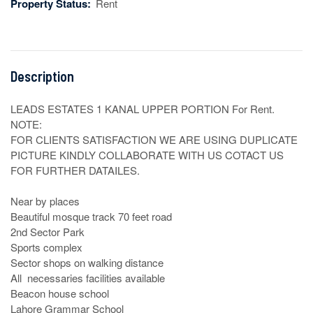
Property Status:
Rent
Description
LEADS ESTATES 1 KANAL UPPER PORTION For Rent.

NOTE:

FOR CLIENTS SATISFACTION WE ARE USING DUPLICATE 
PICTURE KINDLY COLLABORATE WITH US COTACT US 
FOR FURTHER DATAILES.

Near by places

Beautiful mosque track 70 feet road

2nd Sector Park 

Sports complex

Sector shops on walking distance

All  necessaries facilities available

Beacon house school

Lahore Grammar School
