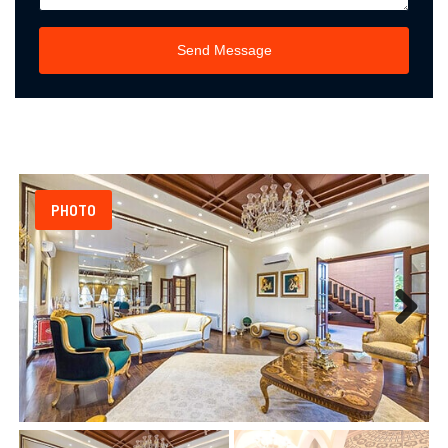
Send Message
PHOTO
Next