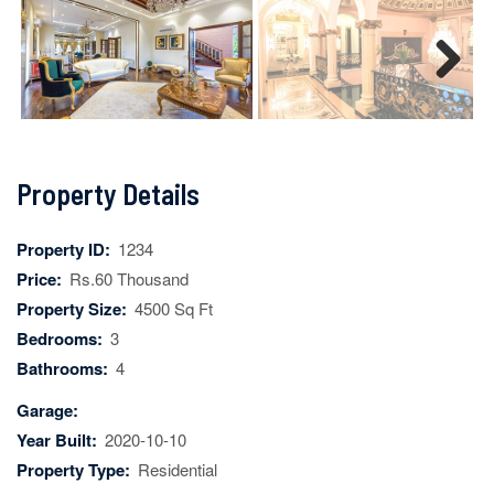
Next
Property Details
Property ID:
1234
Price:
Rs.60 Thousand
Property Size:
4500 Sq Ft
Bedrooms:
3
Bathrooms:
4
Garage:
Year Built:
2020-10-10
Property Type:
Residential