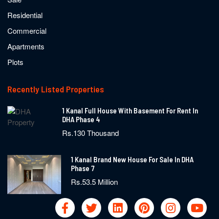
Residential
Commercial
Apartments
Plots
Recently Listed Properties
1 Kanal Full House With Basement For Rent In
DHA Phase 4
Rs.130 Thousand
1 Kanal Brand New House For Sale In DHA
Phase 7
Rs.53.5 Million