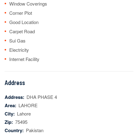
Window Coverings
Corner Plot
Good Location
Carpet Road
Sui Gas
Electricity
Internet Facility
Address
Address:
DHA PHASE 4
Area:
LAHORE
City:
Lahore
Zip:
75495
Country:
Pakistan