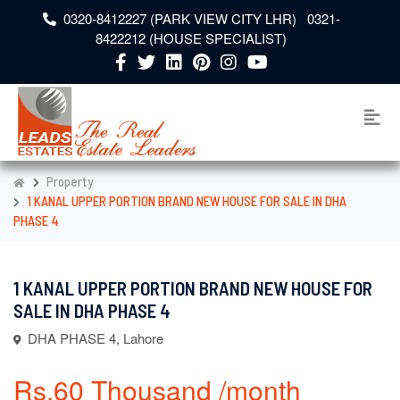
0320-8412227 (PARK VIEW CITY LHR) 0321-
8422212 (HOUSE SPECIALIST)
Property
1 KANAL UPPER PORTION BRAND NEW HOUSE FOR SALE IN DHA
PHASE 4
1 KANAL UPPER PORTION BRAND NEW HOUSE FOR
SALE IN DHA PHASE 4
DHA PHASE 4, Lahore
Rs.60 Thousand /month