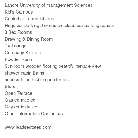
Lahore University of management Sciences

Kid’s Campus

Central commercial area

Huge car parking 2 executive class car parking space.

3 Bed Rooms

Drawing & Dining Room 

TV Lounge

Company Kitchen

Powder Room

Sun room wooden flooring beautiful terrace view 

shower cabin Baths

access to both side open terrace

Store.

Open Terrace

Gas connected

Geyser installed

Other Information Contact us.

www.leadsestates.com