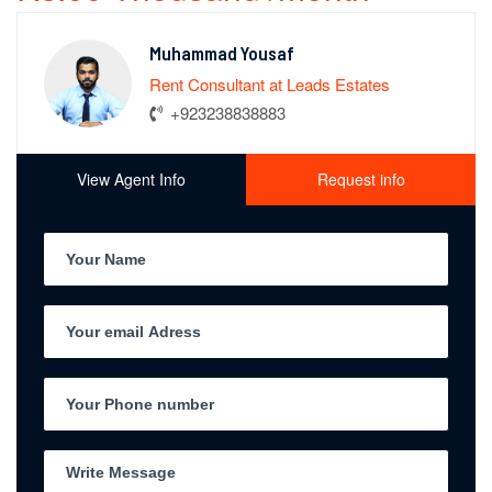
Muhammad Yousaf
Rent Consultant at Leads Estates
+923238838883
View Agent Info
Request info