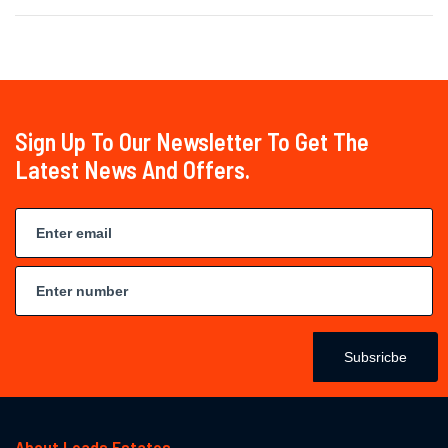
Sign Up To Our Newsletter To Get The
Latest News And Offers.
Subsricbe
About Leads Estates