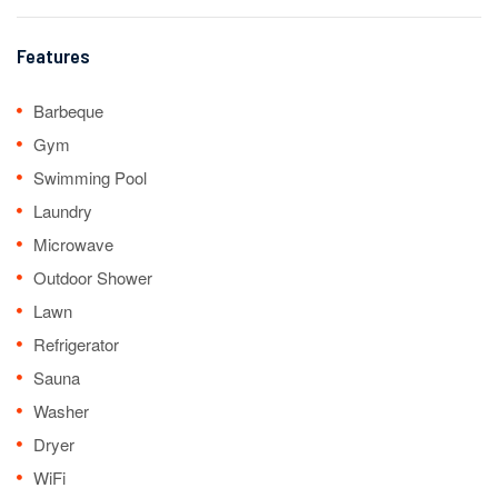
Features
Barbeque
Gym
Swimming Pool
Laundry
Microwave
Outdoor Shower
Lawn
Refrigerator
Sauna
Washer
Dryer
WiFi