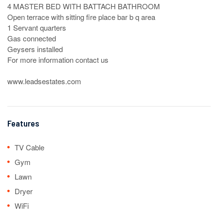
4 MASTER BED WITH BATTACH BATHROOM 

Open terrace with sitting fire place bar b q area

1 Servant quarters

Gas connected

Geysers installed

For more information contact us

www.leadsestates.com
Features
TV Cable
Gym
Lawn
Dryer
WiFi