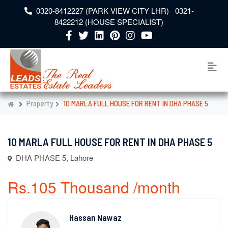
0320-8412227 (PARK VIEW CITY LHR) 0321-
8422212 (HOUSE SPECIALIST)
Property
10 MARLA FULL HOUSE FOR RENT IN DHA PHASE 5
10 MARLA FULL HOUSE FOR RENT IN DHA PHASE 5
DHA PHASE 5, Lahore
Rs.105 Thousand /month
Hassan Nawaz