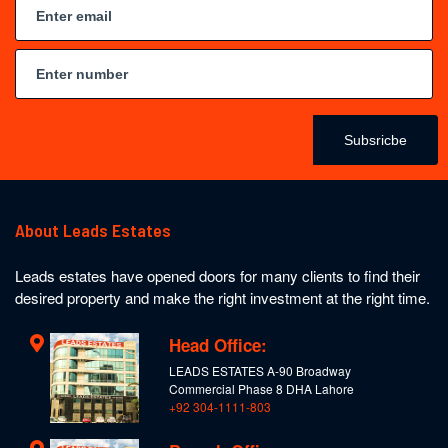
Subsricbe
About Leads Estates
Leads estates have opened doors for many clients to find their
desired property and make the right investment at the right time.
Head Office:
LEADS ESTATES A-90 Broadway
Commercial Phase 8 DHA Lahore
+92 304-1111-803