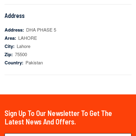
Address
Address:
DHA PHASE 5
Area:
LAHORE
City:
Lahore
Zip:
75500
Country:
Pakistan
Sign Up To Our Newsletter To Get The
Latest News And Offers.