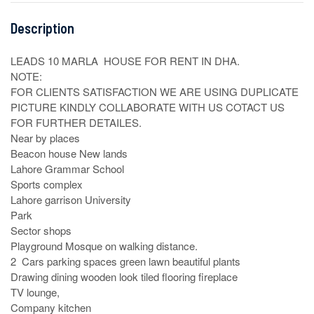
Description
LEADS 10 MARLA  HOUSE FOR RENT IN DHA. 

NOTE:

FOR CLIENTS SATISFACTION WE ARE USING DUPLICATE 
PICTURE KINDLY COLLABORATE WITH US COTACT US 
FOR FURTHER DETAILES. 

Near by places 

Beacon house New lands

Lahore Grammar School 

Sports complex

Lahore garrison University

Park 

Sector shops

Playground Mosque on walking distance.

2  Cars parking spaces green lawn beautiful plants

Drawing dining wooden look tiled flooring fireplace

TV lounge,

Company kitchen
