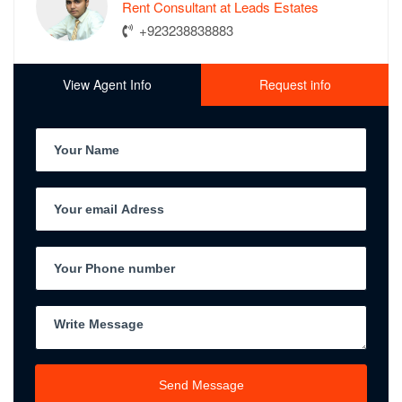
Rent Consultant at Leads Estates
+923238838883
View Agent Info
Request info
Send Message