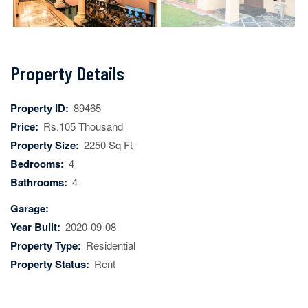
Next
Property Details
Property ID:
89465
Price:
Rs.105 Thousand
Property Size:
2250 Sq Ft
Bedrooms:
4
Bathrooms:
4
Garage:
Year Built:
2020-09-08
Property Type:
Residential
Property Status:
Rent