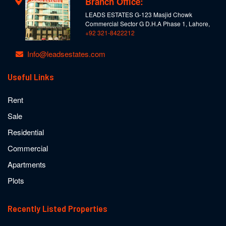
Branch Office:
LEADS ESTATES G-123 Masjid Chowk
Commercial Sector G D.H.A Phase 1, Lahore,
+92 321-8422212
Info@leadsestates.com
Useful Links
Rent
Sale
Residential
Commercial
Apartments
Plots
Recently Listed Properties