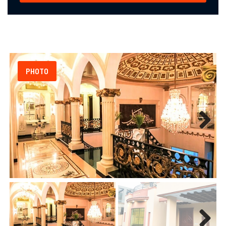
PHOTO
Next