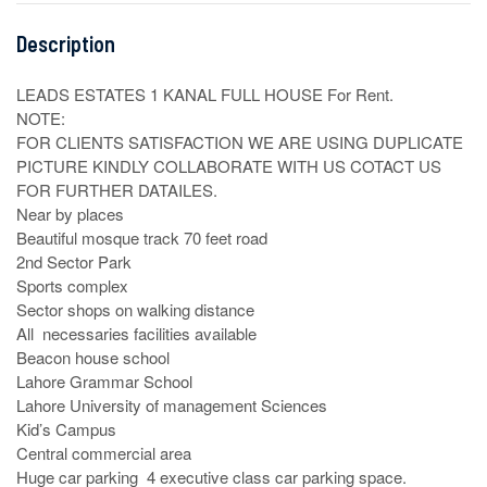
Description
LEADS ESTATES 1 KANAL FULL HOUSE For Rent.

NOTE:

FOR CLIENTS SATISFACTION WE ARE USING DUPLICATE 
PICTURE KINDLY COLLABORATE WITH US COTACT US 
FOR FURTHER DATAILES.

Near by places

Beautiful mosque track 70 feet road

2nd Sector Park 

Sports complex

Sector shops on walking distance

All  necessaries facilities available

Beacon house school

Lahore Grammar School

Lahore University of management Sciences

Kid’s Campus

Central commercial area

Huge car parking  4 executive class car parking space.
