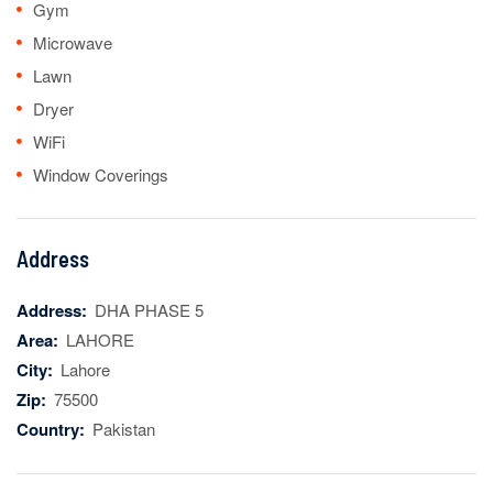
Gym
Microwave
Lawn
Dryer
WiFi
Window Coverings
Address
Address:
DHA PHASE 5
Area:
LAHORE
City:
Lahore
Zip:
75500
Country:
Pakistan