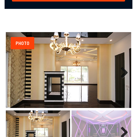
PHOTO
Next