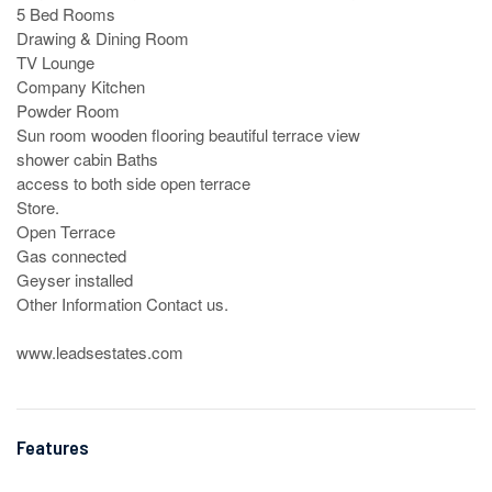
5 Bed Rooms

Drawing & Dining Room 

TV Lounge

Company Kitchen

Powder Room

Sun room wooden flooring beautiful terrace view 

shower cabin Baths

access to both side open terrace

Store.

Open Terrace

Gas connected

Geyser installed

Other Information Contact us.

www.leadsestates.com
Features