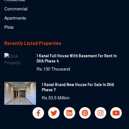
Commercial
Apartments
Plots
Recently Listed Properties
1 Kanal Full House With Basement For Rent In
DHA Phase 4
Rs.130 Thousand
1 Kanal Brand New House For Sale In DHA
Phase 7
Rs.53.5 Million