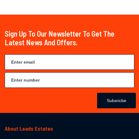
Sign Up To Our Newsletter To Get The
Latest News And Offers.
Subsricbe
About Leads Estates