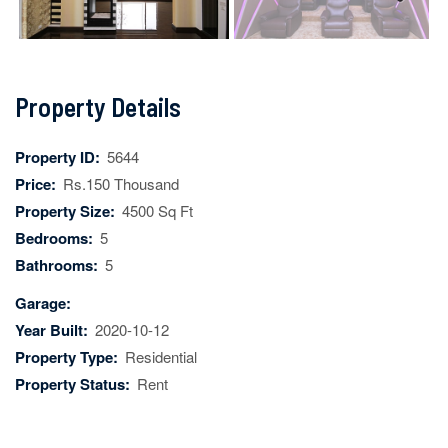
Next
Property Details
Property ID:
5644
Price:
Rs.150 Thousand
Property Size:
4500 Sq Ft
Bedrooms:
5
Bathrooms:
5
Garage:
Year Built:
2020-10-12
Property Type:
Residential
Property Status:
Rent