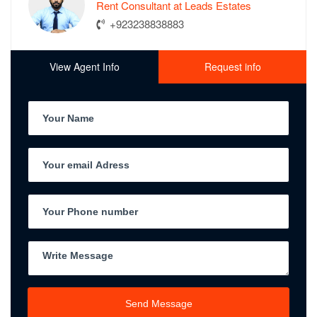
Rent Consultant at Leads Estates
+923238838883
View Agent Info
Request info
Send Message