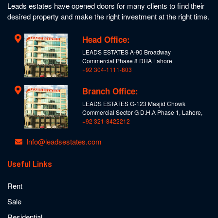
Leads estates have opened doors for many clients to find their
desired property and make the right investment at the right time.
Head Office:
LEADS ESTATES A-90 Broadway
Commercial Phase 8 DHA Lahore
+92 304-1111-803
Branch Office:
LEADS ESTATES G-123 Masjid Chowk
Commercial Sector G D.H.A Phase 1, Lahore,
+92 321-8422212
Info@leadsestates.com
Useful Links
Rent
Sale
Residential