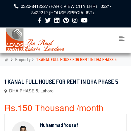
0320-8412227 (PARK VIEW CITY LHR) 0321-
8422212 (HOUSE SPECIALIST)
Property
1 KANAL FULL HOUSE FOR RENT IN DHA PHASE 5
1 KANAL FULL HOUSE FOR RENT IN DHA PHASE 5
DHA PHASE 5, Lahore
Rs.150 Thousand /month
Muhammad Yousaf