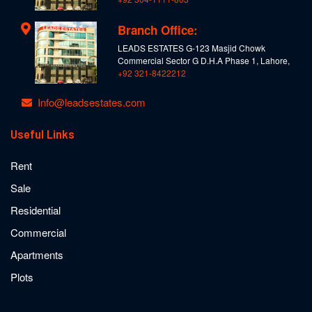
Branch Office:
LEADS ESTATES G-123 Masjid Chowk
Commercial Sector G D.H.A Phase 1, Lahore,
+92 321-8422212
Info@leadsestates.com
Useful Links
Rent
Sale
Residential
Commercial
Apartments
Plots