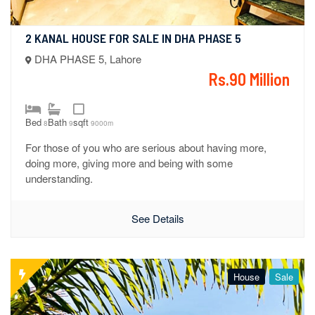
2 KANAL HOUSE FOR SALE IN DHA PHASE 5
DHA PHASE 5, Lahore
Rs.90 Million
Bed
Bath
sqft
8
9
9000m
For those of you who are serious about having more,
doing more, giving more and being with some
understanding.
See Details
House
Sale