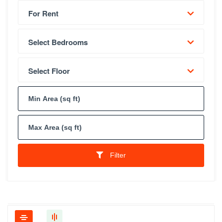
For Rent
Select Bedrooms
Select Floor
Filter