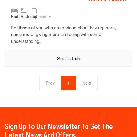
Bed
Bath
sqft
7
8
10000m
For those of you who are serious about having more,
doing more, giving more and being with some
understanding.
See Details
Prev
1
Next
Sign Up To Our Newsletter To Get The
Latest News And Offers.