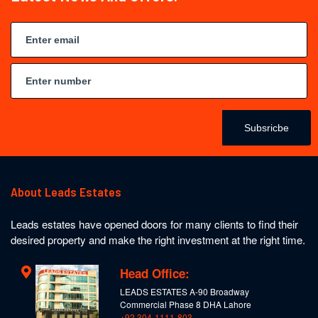
Subsricbe
About Leads Estates
Leads estates have opened doors for many clients to find their
desired property and make the right investment at the right time.
Head Office:
LEADS ESTATES A-90 Broadway
Commercial Phase 8 DHA Lahore
+92 304-1111-803