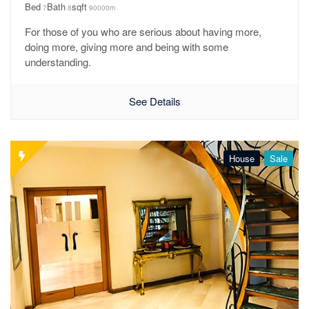
Bed
Bath
sqft
7
8
90000m
For those of you who are serious about having more,
doing more, giving more and being with some
understanding.
See Details
House
Sale