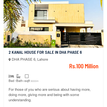
2 KANAL HOUSE FOR SALE IN DHA PHASE 6
DHA PHASE 6, Lahore
Rs.100 Million
Bed
Bath
sqft
7
8
9000m
For those of you who are serious about having more,
doing more, giving more and being with some
understanding.