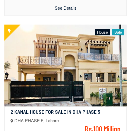
See Details
House
Sale
2 KANAL HOUSE FOR SALE IN DHA PHASE 5
DHA PHASE 5, Lahore
Rs.100 Million