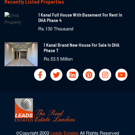
Recently Listed Properties
1 Kanal Full House With Basement For Rent In
DHA Phase 4
Rs.130 Thousand
1 Kanal Brand New House For Sale In DHA
Phase 7
Rs.53.5 Million
©Copyright 2003
Leads Estates
All Rights Reserved