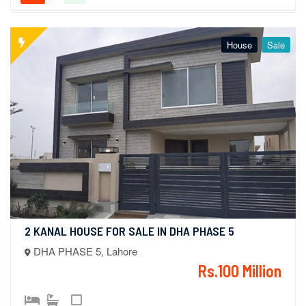
House
Sale
2 KANAL HOUSE FOR SALE IN DHA PHASE 5
DHA PHASE 5, Lahore
Rs.100 Million