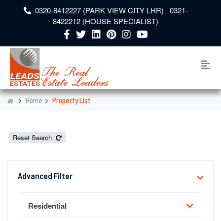
0320-8412227 (PARK VIEW CITY LHR) 0321-
8422212 (HOUSE SPECIALIST)
Home
Property List
Reset Search
Advanced Filter
Residential