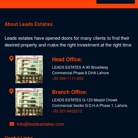
About Leads Estates
Leads estates have opened doors for many clients to find their
desired property and make the right investment at the right time.
Head Office:
LEADS ESTATES A-90 Broadway
Commercial Phase 8 DHA Lahore
+92 304-1111-803
Branch Office:
LEADS ESTATES G-123 Masjid Chowk
Commercial Sector G D.H.A Phase 1, Lahore,
+92 321-8422212
Info@leadsestates.com
Useful Links