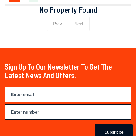
No Property Found
Prev
Next
Sign Up To Our Newsletter To Get The
Latest News And Offers.
Subsricbe