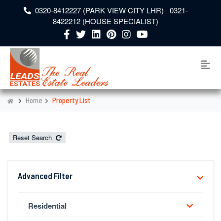
0320-8412227 (PARK VIEW CITY LHR) 0321-
8422212 (HOUSE SPECIALIST)
Home
Property List
Reset Search
Advanced Filter
Residential