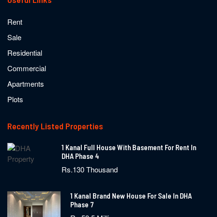
Rent
Sale
Residential
Commercial
Apartments
Plots
Recently Listed Properties
1 Kanal Full House With Basement For Rent In
DHA Phase 4
Rs.130 Thousand
1 Kanal Brand New House For Sale In DHA
Phase 7