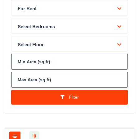
For Rent
Select Bedrooms
Select Floor
Filter