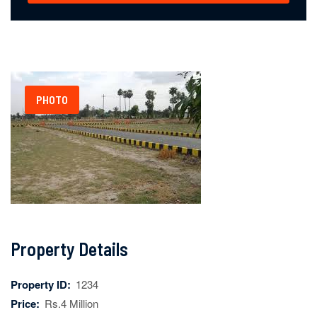
PHOTO
Property Details
Property ID:
1234
Price:
Rs.4 Million