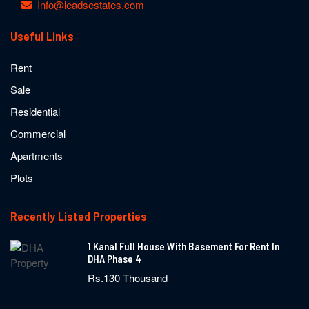
Info@leadsestates.com
Useful Links
Rent
Sale
Residential
Commercial
Apartments
Plots
Recently Listed Properties
1 Kanal Full House With Basement For Rent In
DHA Phase 4
Rs.130 Thousand