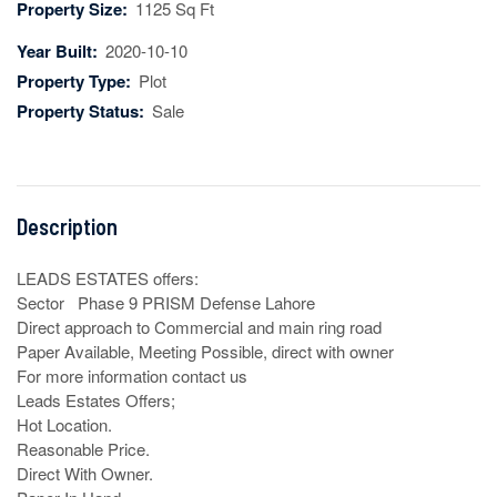
Property Size:
1125 Sq Ft
Year Built:
2020-10-10
Property Type:
Plot
Property Status:
Sale
Description
LEADS ESTATES offers:

Sector   Phase 9 PRISM Defense Lahore 

Direct approach to Commercial and main ring road

Paper Available, Meeting Possible, direct with owner

For more information contact us

Leads Estates Offers;

Hot Location.

Reasonable Price.

Direct With Owner.
