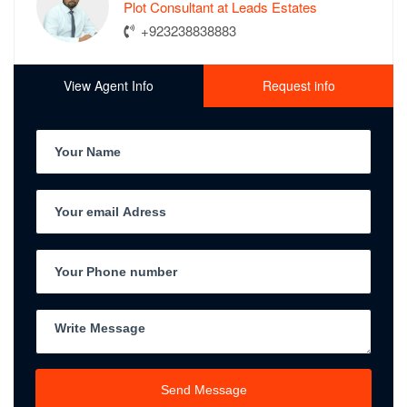
Plot Consultant at Leads Estates
+923238838883
View Agent Info
Request info
Send Message