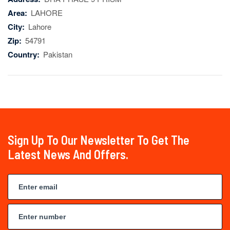
Area:
LAHORE
City:
Lahore
Zip:
54791
Country:
Pakistan
Sign Up To Our Newsletter To Get The
Latest News And Offers.