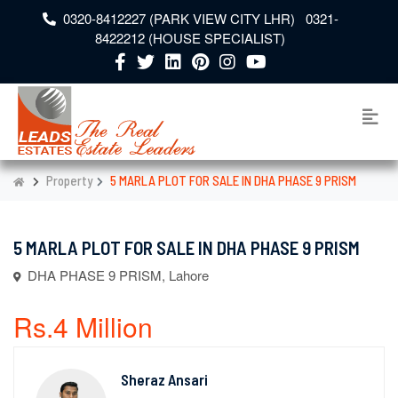
0320-8412227 (PARK VIEW CITY LHR) 0321-
8422212 (HOUSE SPECIALIST)
Property
5 MARLA PLOT FOR SALE IN DHA PHASE 9 PRISM
5 MARLA PLOT FOR SALE IN DHA PHASE 9 PRISM
DHA PHASE 9 PRISM, Lahore
Rs.4 Million
Sheraz Ansari