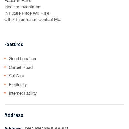
Paper In Hand.

Ideal for Investment.

In Future Price Will Rise.

Other Information Contact Me.
Features
Good Location
Carpet Road
Sui Gas
Electricity
Internet Facility
Address
Address:
DHA PHASE 9 PRISM