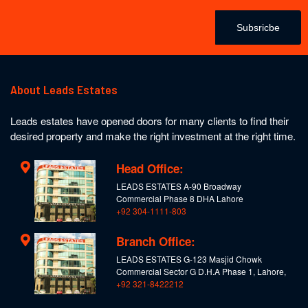
Subsricbe
About Leads Estates
Leads estates have opened doors for many clients to find their
desired property and make the right investment at the right time.
Head Office:
LEADS ESTATES A-90 Broadway
Commercial Phase 8 DHA Lahore
+92 304-1111-803
Branch Office:
LEADS ESTATES G-123 Masjid Chowk
Commercial Sector G D.H.A Phase 1, Lahore,
+92 321-8422212