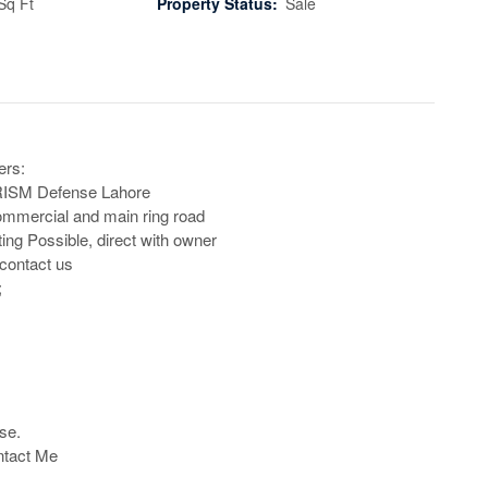
Sq Ft
Property Status:
Sale
rs:

RISM Defense Lahore 

mmercial and main ring road

ing Possible, direct with owner

contact us



se.

ntact Me