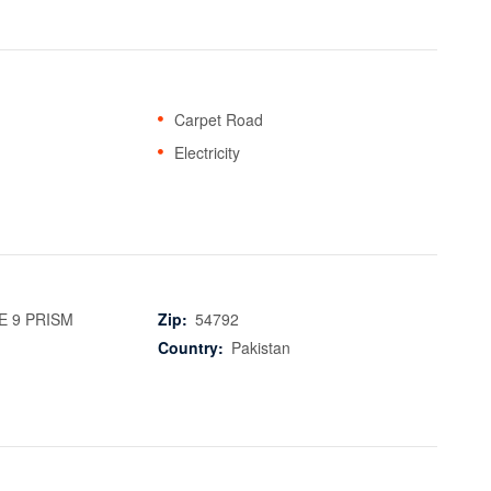
Carpet Road
Electricity
 9 PRISM
Zip:
54792
Country:
Pakistan