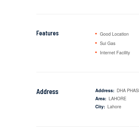
Features
Good Location
Sui Gas
Internet Facility
Address
Address:
DHA PHASE
Area:
LAHORE
City:
Lahore