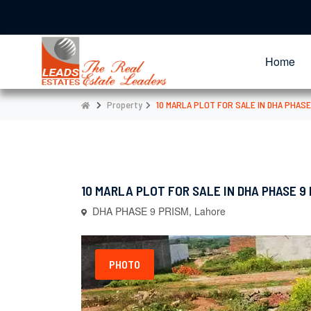
Home
Property
10 MARLA PLOT FOR SALE IN DHA PHASE
10 MARLA PLOT FOR SALE IN DHA PHASE 9
DHA PHASE 9 PRISM, Lahore
PHOTO