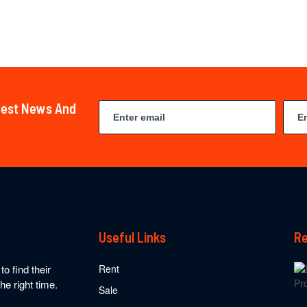
atest News And
Useful Links
Re
o find their
Rent
he right time.
Sale