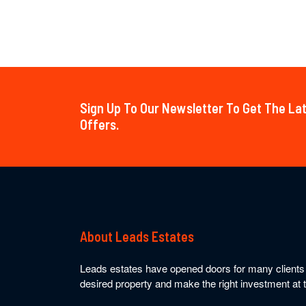
Sign Up To Our Newsletter To Get The L
Offers.
About Leads Estates
Leads estates have opened doors for many clients t
desired property and make the right investment at t