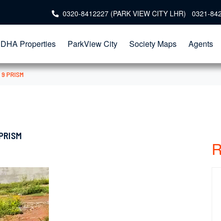
0320-8412227 (PARK VIEW CITY LHR) 0321-84
DHA Properties
ParkView City
Society Maps
Agents
 9 PRISM
 PRISM
R