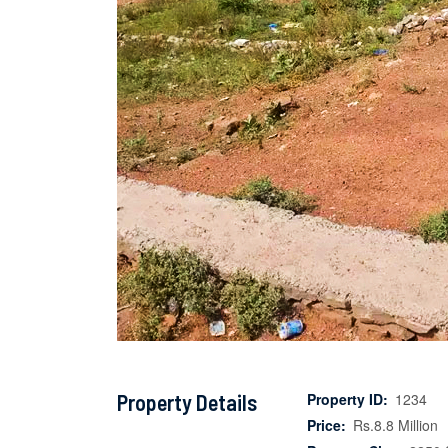
Property Details
Property ID:
1234
Price:
Rs.8.8 Million