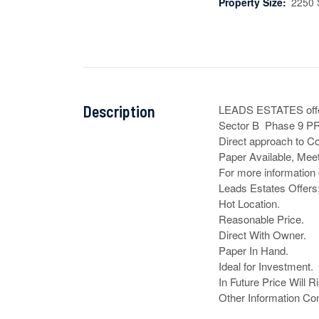
Property Size:
2250 
Description
LEADS ESTATES offe
Sector B  Phase 9 P
Direct approach to Co
Paper Available, Meet
For more information 
Leads Estates Offers;
Hot Location.

Reasonable Price.

Direct With Owner.

Paper In Hand.

Ideal for Investment.

In Future Price Will Ri
Other Information Co