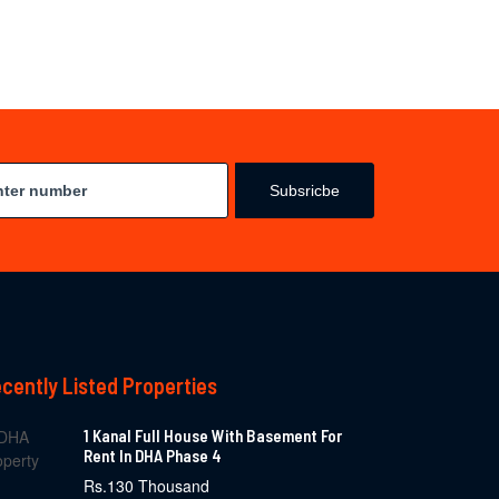
Subsricbe
cently Listed Properties
1 Kanal Full House With Basement For
Rent In DHA Phase 4
Rs.130 Thousand