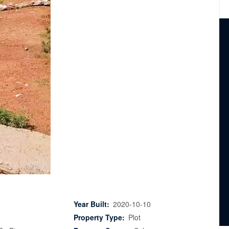
Year Built:
2020-10-10
Property Type:
Plot