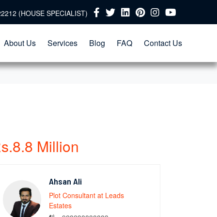
22212 (HOUSE SPECIALIST)
About Us
Services
Blog
FAQ
Contact Us
s.8.8 Million
Ahsan Ali
Plot Consultant at Leads
Estates