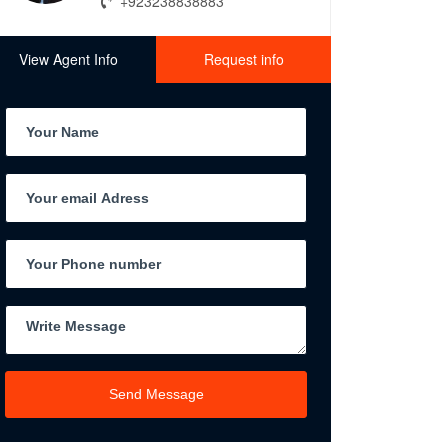
+923238838883
View Agent Info
Request info
Send Message