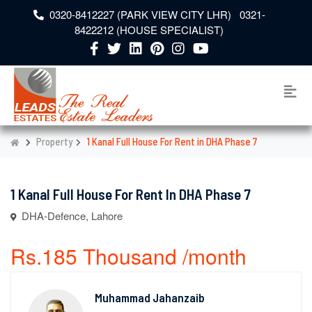
0320-8412227 (PARK VIEW CITY LHR) 0321-
8422212 (HOUSE SPECIALIST)
Property
1 Kanal Full House For Rent in DHA Phase 7
1 Kanal Full House For Rent In DHA Phase 7
DHA-Defence, Lahore
Rs.185 Thousand /month
Muhammad Jahanzaib