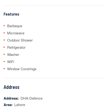
Features
Barbeque
Microwave
Outdoor Shower
Refrigerator
Washer
WiFi
Window Coverings
Address
Address:
DHA-Defence
Area:
Lahore