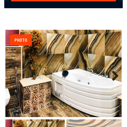
PHOTO
Next