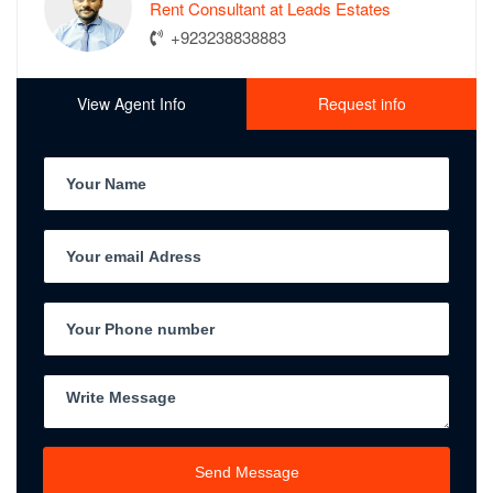
Rent Consultant at Leads Estates
+923238838883
View Agent Info
Request info
Send Message