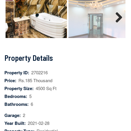
Next
Property Details
Property ID:
2702216
Price:
Rs.185 Thousand
Property Size:
4500 Sq Ft
Bedrooms:
5
Bathrooms:
6
Garage:
2
Year Built:
2021-02-28
Residential