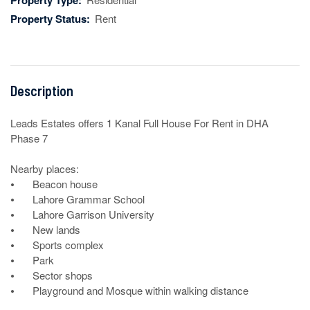
Property Type:
Property Status:
Rent
Description
Leads Estates offers 1 Kanal Full House For Rent in DHA 
Phase 7

Nearby places: 

⦁	Beacon house

⦁	Lahore Grammar School

⦁	Lahore Garrison University	

⦁	New lands

⦁	Sports complex

⦁	Park

⦁	Sector shops

⦁	Playground and Mosque within walking distance