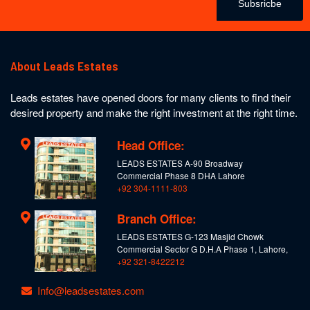
Subsricbe
About Leads Estates
Leads estates have opened doors for many clients to find their
desired property and make the right investment at the right time.
Head Office:
LEADS ESTATES A-90 Broadway
Commercial Phase 8 DHA Lahore
+92 304-1111-803
Branch Office:
LEADS ESTATES G-123 Masjid Chowk
Commercial Sector G D.H.A Phase 1, Lahore,
+92 321-8422212
Info@leadsestates.com