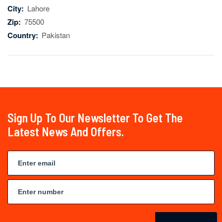
City:
Lahore
Zip:
75500
Country:
Pakistan
Sign Up To Our Newsletter To Get The
Latest News And Offers.