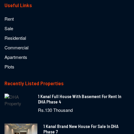
Useful Links
Rent
Sale
Residential
Commercial
Apartments
Plots
Recently Listed Properties
1 Kanal Full House With Basement For Rent In
DHA Phase 4
Rs.130 Thousand
1 Kanal Brand New House For Sale In DHA
Phase 7