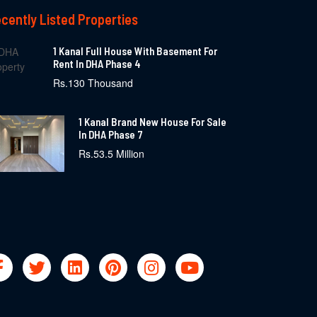
cently Listed Properties
1 Kanal Full House With Basement For
Rent In DHA Phase 4
Rs.130 Thousand
1 Kanal Brand New House For Sale
In DHA Phase 7
Rs.53.5 Million