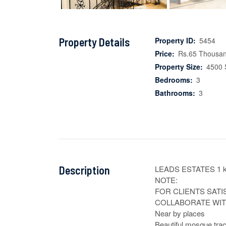
Property Details
Property ID:
5454
Price:
Rs.65 Thousa
Property Size:
4500 
Bedrooms:
3
Bathrooms:
3
Description
LEADS ESTATES 1 k
NOTE:

FOR CLIENTS SATI
COLLABORATE WITH
Near by places

Beautiful mosque trac