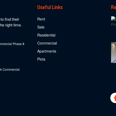
Useful Links
Re
o find their
Rent
he right time.
Sale
Residential
Commercial
mercial Phase 8
Apartments
Plots
k Commercial