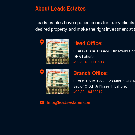
About Leads Estates
Leads estates have opened doors for many clients t
desired property and make the right investment at t
Head Office:
LEADS ESTATES A-90 Broadway Com
DHA Lahore
+92 304-1111-803
Branch Office:
LEADS ESTATES G-123 Masjid Chow
Sector G D.H.A Phase 1, Lahore,
+92 321-8422212
Info@leadsestates.com