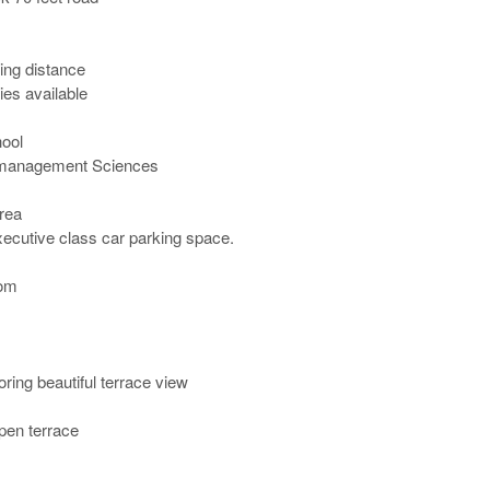
ng distance

ies available

ol

 management Sciences

ea

ecutive class car parking space.

m 

ing beautiful terrace view 

pen terrace
