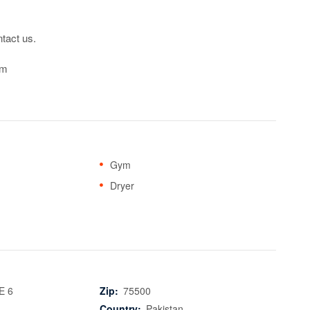
tact us.

om
Gym
Dryer
E 6
Zip:
75500
Country:
Pakistan