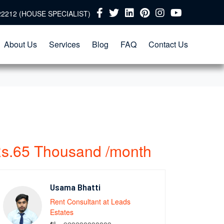
22212 (HOUSE SPECIALIST)
About Us
Services
Blog
FAQ
Contact Us
s.65 Thousand /month
Usama Bhatti
Rent Consultant at Leads
Estates