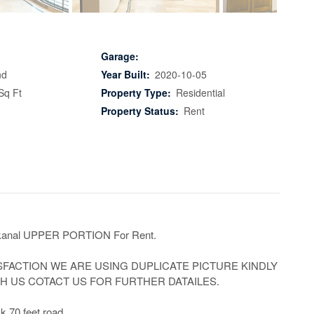
Garage:
nd
Year Built:
2020-10-05
Sq Ft
Property Type:
Residential
Property Status:
Rent
anal UPPER PORTION For Rent.

SFACTION WE ARE USING DUPLICATE PICTURE KINDLY 
 US COTACT US FOR FURTHER DATAILES.

k 70 feet road
