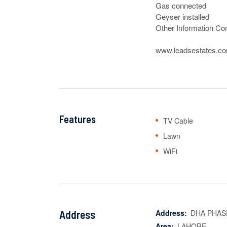
Gas connected

Geyser installed

Other Information Con
www.leadsestates.c
Features
TV Cable
Lawn
WiFi
Address
Address:
DHA PHAS
Area:
LAHORE