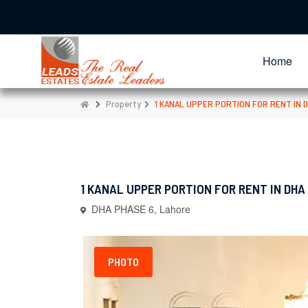
Home
Property
1 KANAL UPPER PORTION FOR RENT IN 
1 KANAL UPPER PORTION FOR RENT IN DHA
DHA PHASE 6, Lahore
PHOTO