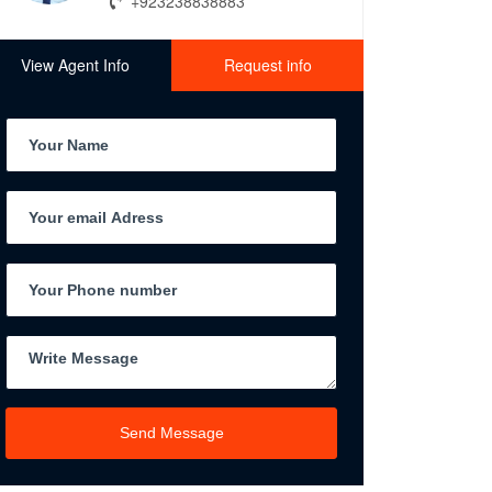
+923238838883
View Agent Info
Request info
Send Message