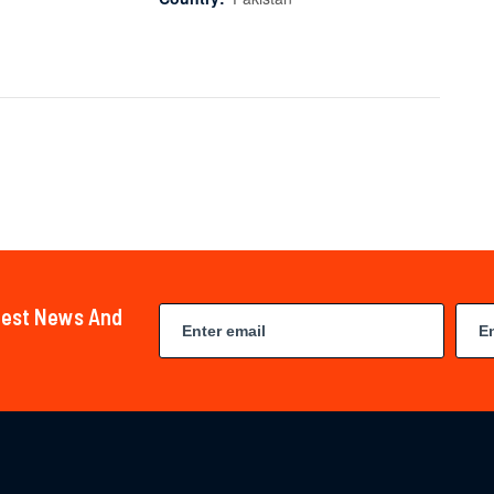
atest News And