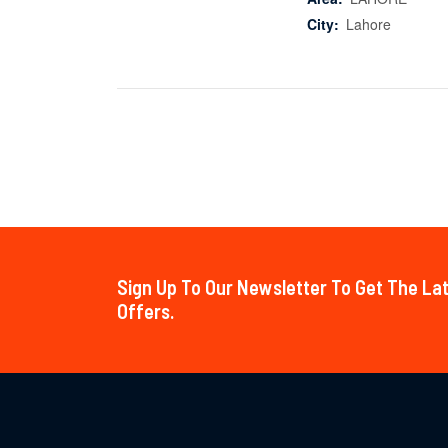
City:
Lahore
Sign Up To Our Newsletter To Get The L
Offers.