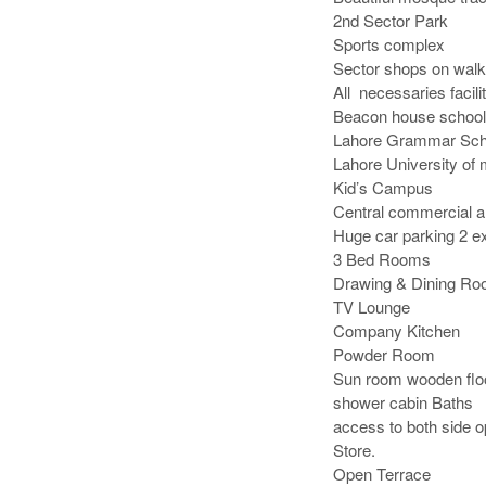
2nd Sector Park 

Sports complex

Sector shops on walki
All  necessaries facilit
Beacon house school

Lahore Grammar Scho
Lahore University of
Kid’s Campus

Central commercial ar
Huge car parking 2 ex
3 Bed Rooms

Drawing & Dining Roo
TV Lounge

Company Kitchen

Powder Room

Sun room wooden floor
shower cabin Baths

access to both side o
Store.

Open Terrace
