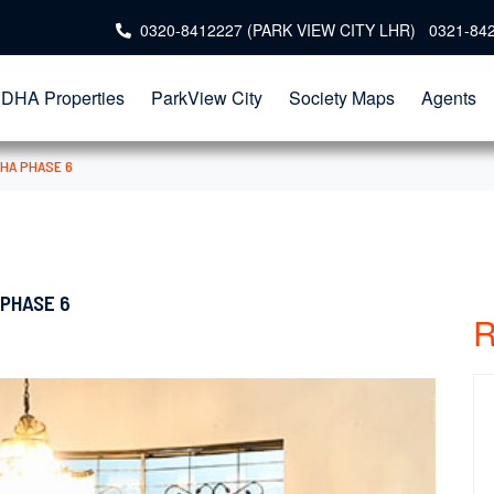
0320-8412227 (PARK VIEW CITY LHR) 0321-84
DHA Properties
ParkView City
Society Maps
Agents
DHA PHASE 6
 PHASE 6
R