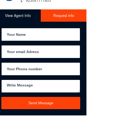
923041111803
View Agent Info
Request info
Send Message