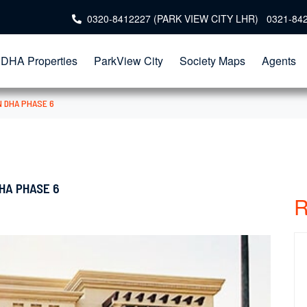
0320-8412227 (PARK VIEW CITY LHR) 0321-84
DHA Properties
ParkView City
Society Maps
Agents
N DHA PHASE 6
HA PHASE 6
R