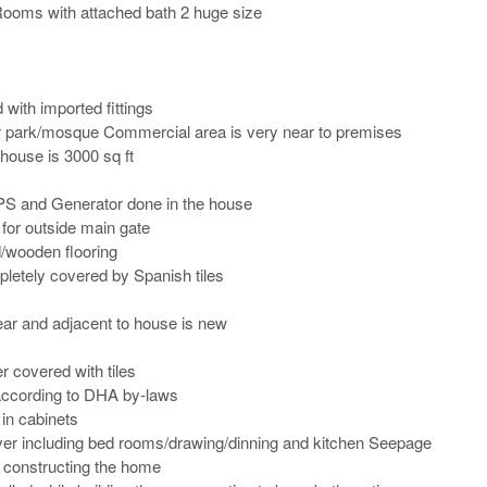
ooms with attached bath 2 huge size 

with imported fittings

r park/mosque Commercial area is very near to premises

house is 3000 sq ft

PS and Generator done in the house

for outside main gate

/wooden flooring

etely covered by Spanish tiles

ear and adjacent to house is new

r covered with tiles

ccording to DHA by-laws

in cabinets

 over including bed rooms/drawing/dinning and kitchen Seepage 
e constructing the home
