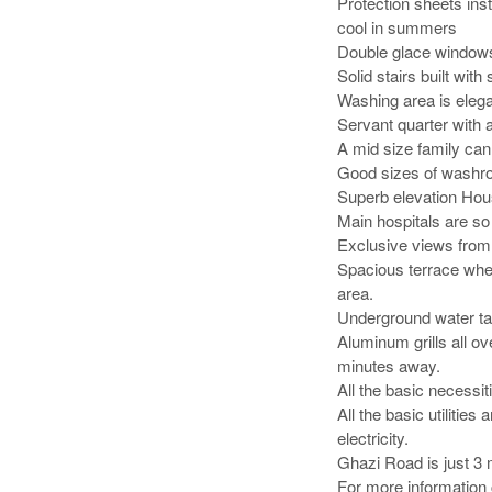
Protection sheets inst
cool in summers

Double glace windows 
Solid stairs built with
Washing area is elega
Servant quarter with a
A mid size family can ea
Good sizes of washroo
Superb elevation House
Main hospitals are so
Exclusive views from 
Spacious terrace wher
area. 

Underground water tan
Aluminum grills all o
minutes away.

All the basic necessitie
All the basic utilitie
electricity.

Ghazi Road is just 3 m
For more information 