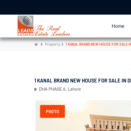
Home
Property
1 KANAL BRAND NEW HOUSE FOR SALE I
1 KANAL BRAND NEW HOUSE FOR SALE IN D
DHA PHASE 6, Lahore
PHOTO