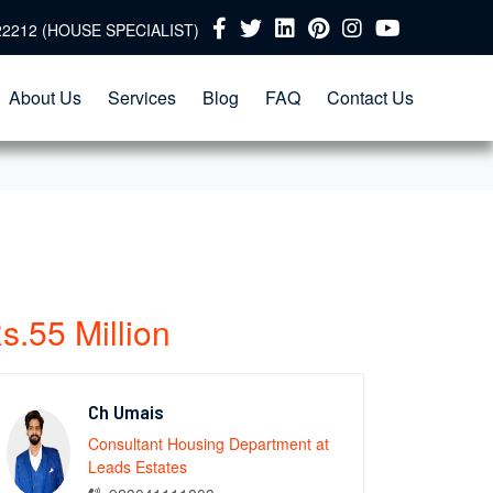
22212 (HOUSE SPECIALIST)
About Us
Services
Blog
FAQ
Contact Us
s.55 Million
Ch Umais
Consultant Housing Department at
Leads Estates