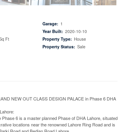
Garage:
1
Year Built:
2020-10-10
Sq Ft
Property Type:
House
Property Status:
Sale
RAND NEW OUT CLASS DESIGN PALACE in Phase 6 DHA 
ahore:

 Phase 6 is a master planned Phase of DHA Lahore, situated 
crative locations near the renowned Lahore Ring Road and is 
 Barki Road and Bedian Road Lahore
