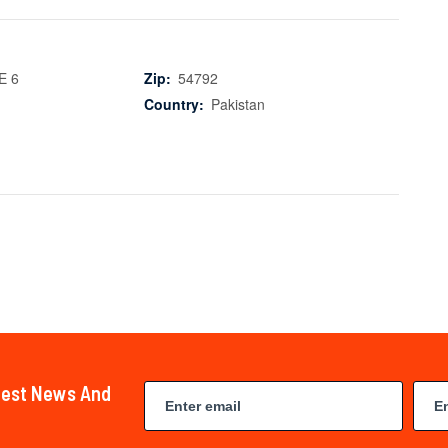
E 6
Zip:
54792
Country:
Pakistan
atest News And