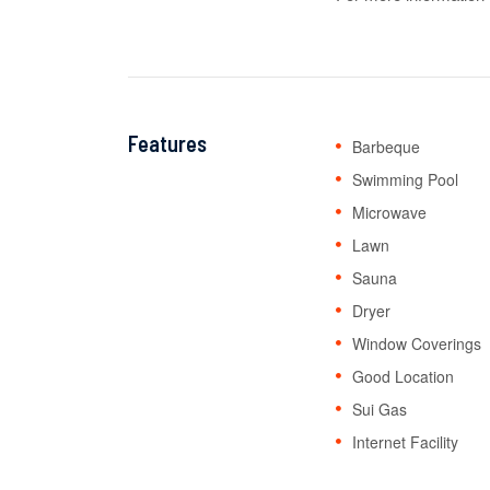
Features
Barbeque
Swimming Pool
Microwave
Lawn
Sauna
Dryer
Window Coverings
Good Location
Sui Gas
Internet Facility