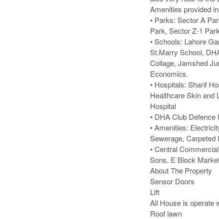
Amenities provided i
• Parks: Sector A Par
Park, Sector Z-1 Park
• Schools: Lahore Ga
St.Marry School, DHA
Collage, Jamshed Jun
Economics.

• Hospitals: Sharif Ho
Healthcare Skin and L
Hospital

• DHA Club Defence R
• Amenities: Electric
Sewerage, Carpeted 
• Central Commercial
Sons, E Block Market
About The Property

Sensor Doors

Lift

All House is operate wi
Roof lawn
