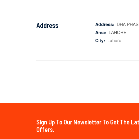
Address
Address:
DHA PHAS
Area:
LAHORE
City:
Lahore
Sign Up To Our Newsletter To Get The L
Offers.