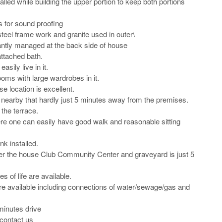
alled while building the upper portion to keep both portions 
for sound proofing

 steel frame work and granite used in outer\

ntly managed at the back side of house

ttached bath.

sily live in it.

ms with large wardrobes in it.

 location is excellent.

 nearby that hardly just 5 minutes away from the premises.

the terrace.

e one can easily have good walk and reasonable sitting 
k installed.

ver the house Club Community Center and graveyard is just 5 
s of life are available.

s are available including connections of water/sewage/gas and 
inutes drive 

contact us