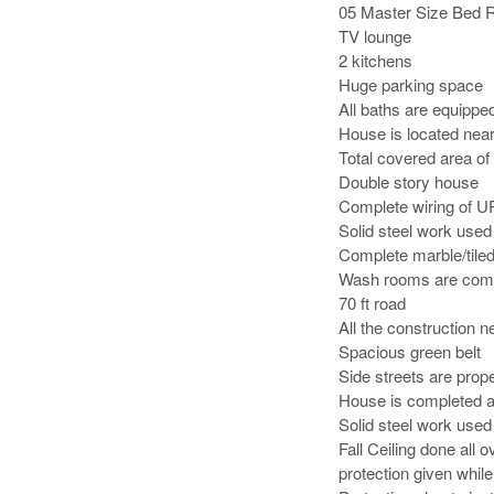
05 Master Size Bed R
TV lounge

2 kitchens

Huge parking space

All baths are equipped 
House is located nea
Total covered area of 
Double story house

Complete wiring of U
Solid steel work used 
Complete marble/tiled
Wash rooms are compl
70 ft road

All the construction n
Spacious green belt

Side streets are prope
House is completed a
Solid steel work used 
Fall Ceiling done all
protection given whil