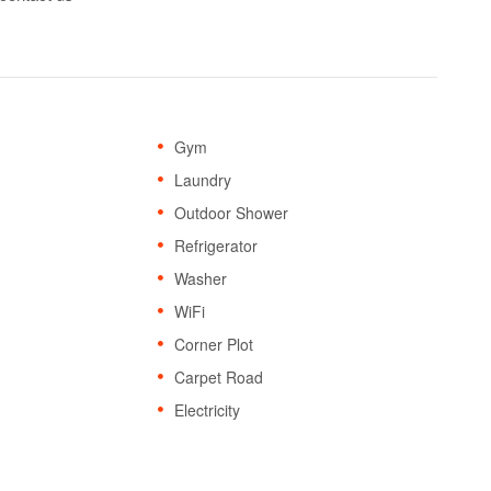
Gym
Laundry
Outdoor Shower
Refrigerator
Washer
WiFi
Corner Plot
Carpet Road
Electricity