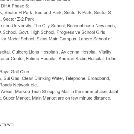
n DHA Phase 6:

k, Sector H Park, Sector J Park, Sector K Park, Sector S 
, Sector Z-2 Park

rrison University, The City School, Beaconhouse-Newlands, 
 School, Govt. High School, Progressive School Girls 
ior Model School, Sicas Main Campus, Lahore School of 
spital, Gulberg Lions Hospitals, Avicenna Hospital, Vitality 
aser Center, Fatima Hospital, Kamran Sadiq Hospital, Lidher 
aya Golf Club.

ity, Sui Gas, Clean Drinking Water, Telephone, Broadband, 
Roads Network etc.

 Areas: Markco Tech Shopping Mall in the same phase, Jalal 
, Super Market, Main Market are on few minute distance.

th wifi
