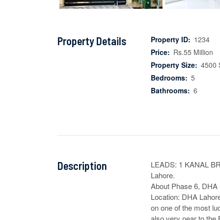
Property Details
Property ID:
1234
Price:
Rs.55 Million
Property Size:
4500 
Bedrooms:
5
Bathrooms:
6
Description
LEADS: 1 KANAL B
Lahore.

About Phase 6, DHA L
Location: DHA Lahore
on one of the most lu
also very near to the