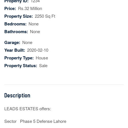
Property ID:
1234
Price:
Rs.32 Million
Property Size:
2250 Sq Ft
Bedrooms:
None
Bathrooms:
None
Garage:
None
Year Built:
2020-02-10
Property Type:
House
Property Status:
Sale
Description
LEADS ESTATES offers:

Sector   Phase 5 Defense Lahore 
