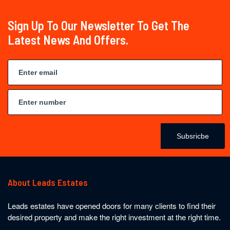
Sign Up To Our Newsletter To Get The
Latest News And Offers.
Subsricbe
About Leads Estates
Leads estates have opened doors for many clients to find their
desired property and make the right investment at the right time.