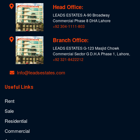
Head Office:
LEADS ESTATES A-90 Broadway
Commercial Phase 8 DHA Lahore
+92 304-1111-803
Branch Office:
LEADS ESTATES G-123 Masjid Chowk
Commercial Sector G D.H.A Phase 1, Lahore,
+92 321-8422212
Info@leadsestates.com
Useful Links
Rent
Sale
Residential
Commercial