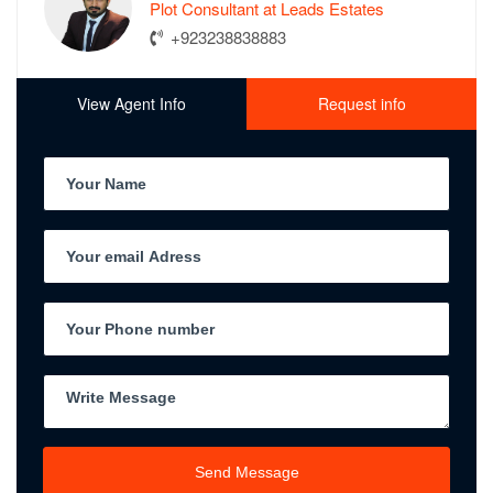
Plot Consultant at Leads Estates
+923238838883
View Agent Info
Request info
Send Message