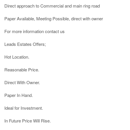
Direct approach to Commercial and main ring road

Paper Available, Meeting Possible, direct with owner

For more information contact us

Leads Estates Offers;

Hot Location.

Reasonable Price.

Direct With Owner.

Paper In Hand.

Ideal for Investment.

In Future Price Will Rise.
