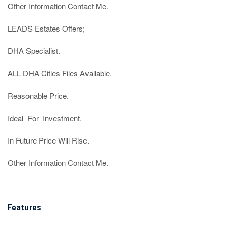
Other Information Contact Me.

LEADS Estates Offers;

DHA Specialist.

ALL DHA Cities Files Available.

Reasonable Price.

Ideal  For  Investment.

In Future Price Will Rise.

Other Information Contact Me.
Features