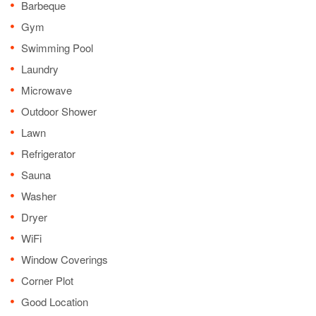
Barbeque
Gym
Swimming Pool
Laundry
Microwave
Outdoor Shower
Lawn
Refrigerator
Sauna
Washer
Dryer
WiFi
Window Coverings
Corner Plot
Good Location