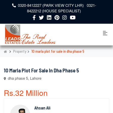
0320-8412227 (PARK VIEW CITY LHR) 0321-
8422212 (HOUSE SPECIALIST)
Property
10 marla plot for sale in dha phase 5
10 Marla Plot For Sale In Dha Phase 5
dha phase 5, Lahore
Rs.32 Million
Ahsan Ali