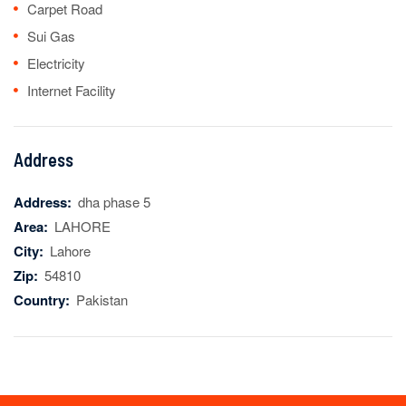
Carpet Road
Sui Gas
Electricity
Internet Facility
Address
Address:
dha phase 5
Area:
LAHORE
City:
Lahore
Zip:
54810
Country:
Pakistan