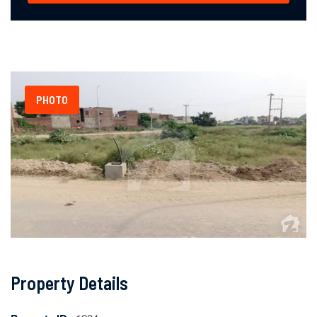
PHOTO
Property Details