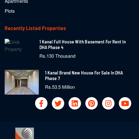
Apartments
Plots
Recently Listed Properties
1 Kanal Full House With Basement For Rent In
DHA Phase 4
Rs.130 Thousand
1 Kanal Brand New House For Sale In DHA
Phase 7
Rs.53.5 Million