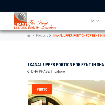
Home
Property
1 KANAL UPPER PORTION FOR RENT IN D
1 KANAL UPPER PORTION FOR RENT IN DHA 
DHA PHASE 1, Lahore
PHOTO