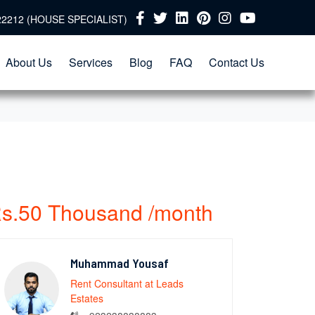
22212 (HOUSE SPECIALIST)
About Us
Services
Blog
FAQ
Contact Us
s.50 Thousand /month
Muhammad Yousaf
Rent Consultant at Leads
Estates