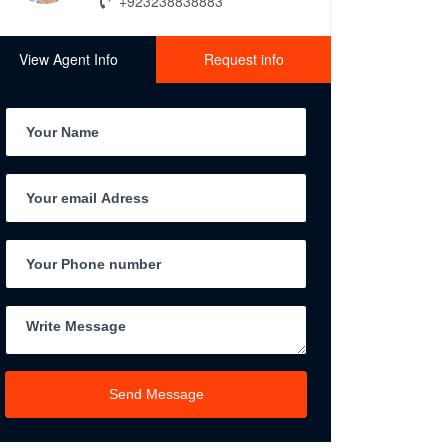
+923238838883
View Agent Info
Request info
Send Message