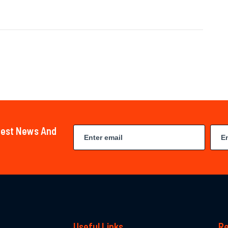
atest News And
Useful Links
Re