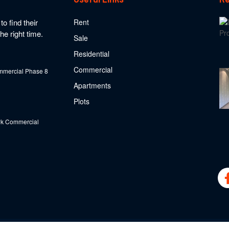
o find their
Rent
he right time.
Sale
Residential
Commercial
mercial Phase 8
Apartments
Plots
k Commercial