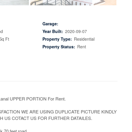
Garage:
nd
Year Built:
2020-09-07
Sq Ft
Property Type:
Residential
Property Status:
Rent
anal UPPER PORTION For Rent.

SFACTION WE ARE USING DUPLICATE PICTURE KINDLY 
 US COTACT US FOR FURTHER DATAILES.

k 70 feet road
