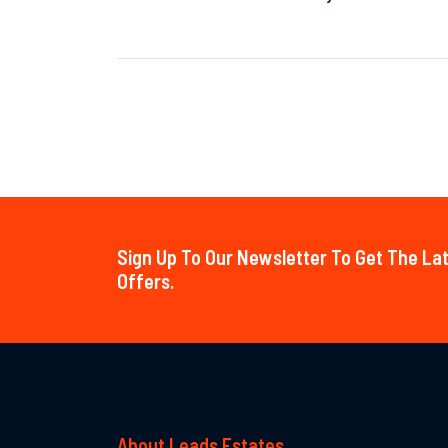
Sign Up To Our Newsletter To Get The L
Offers.
About Leads Estates