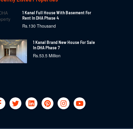
1 Kanal Full House With Basement For
Rent In DHA Phase 4
Rs.130 Thousand
1 Kanal Brand New House For Sale
In DHA Phase 7
Rs.53.5 Million