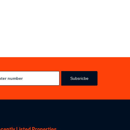
Subsricbe
cently Listed Properties