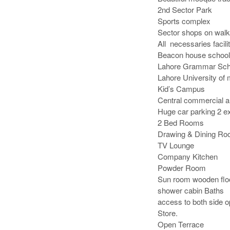
2nd Sector Park 

Sports complex

Sector shops on walki
All  necessaries facilit
Beacon house school

Lahore Grammar Scho
Lahore University of
Kid’s Campus

Central commercial ar
Huge car parking 2 ex
2 Bed Rooms

Drawing & Dining Roo
TV Lounge

Company Kitchen

Powder Room

Sun room wooden floor
shower cabin Baths

access to both side o
Store.

Open Terrace
