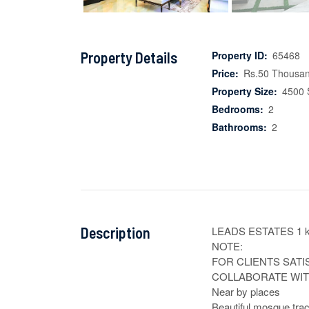
Property Details
Property ID:
65468
Price:
Rs.50 Thousa
Property Size:
4500 
Bedrooms:
2
Bathrooms:
2
Description
LEADS ESTATES 1 k
NOTE:

FOR CLIENTS SATI
COLLABORATE WITH
Near by places

Beautiful mosque trac