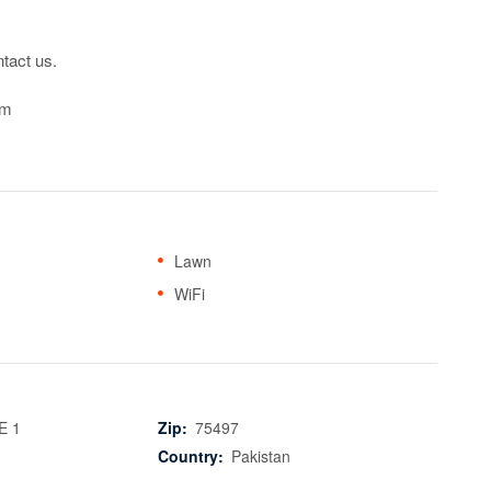
tact us.

om
Lawn
WiFi
E 1
Zip:
75497
Country:
Pakistan