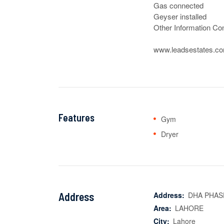
Gas connected

Geyser installed

Other Information Con
www.leadsestates.c
Features
Gym
Dryer
Address
Address:
DHA PHAS
Area:
LAHORE
City:
Lahore