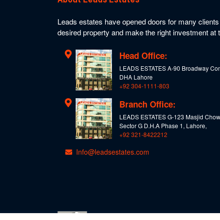
Leads estates have opened doors for many clients t
desired property and make the right investment at t
Head Office:
LEADS ESTATES A-90 Broadway Com
DHA Lahore
+92 304-1111-803
Branch Office:
LEADS ESTATES G-123 Masjid Chow
Sector G D.H.A Phase 1, Lahore,
+92 321-8422212
Info@leadsestates.com