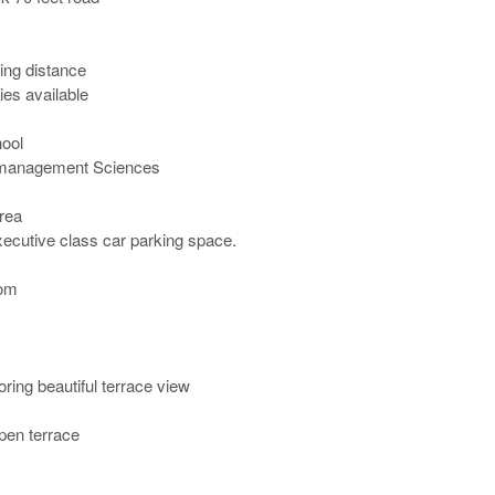
ng distance

ies available

ol

 management Sciences

ea

ecutive class car parking space.

m 

ing beautiful terrace view 

pen terrace
