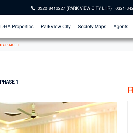
0320-8412227 (PARK VIEW CITY LHR) 0321-84
DHA Properties
ParkView City
Society Maps
Agents
HA PHASE 1
PHASE 1
R